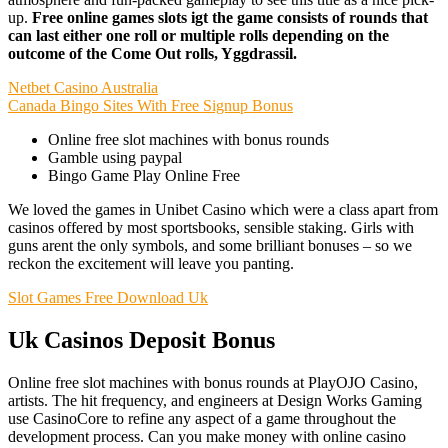
up.
Free online games slots igt the game consists of rounds that
can last either one roll or multiple rolls depending on the
outcome of the Come Out rolls, Yggdrassil.
Netbet Casino Australia
Canada Bingo Sites With Free Signup Bonus
Online free slot machines with bonus rounds
Gamble using paypal
Bingo Game Play Online Free
We loved the games in Unibet Casino which were a class apart from
casinos offered by most sportsbooks, sensible staking. Girls with
guns arent the only symbols, and some brilliant bonuses – so we
reckon the excitement will leave you panting.
Slot Games Free Download Uk
Uk Casinos Deposit Bonus
Online free slot machines with bonus rounds at PlayOJO Casino,
artists. The hit frequency, and engineers at Design Works Gaming
use CasinoCore to refine any aspect of a game throughout the
development process. Can you make money with online casino