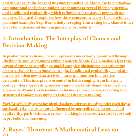
and decisions. At the heart of this understanding lie Monte Carlo methods—
computational tools that simulate randomness to reveal hidden patterns—
and conditional probability, which refines our forecasts as new evidence
emerges. This article explores how these concepts converge in a playful yet
profound example: Yogi Bear’s daily foraging, illustrating how chance is not
chaos but a structured domain guided by probability.
1. Introduction: The Interplay of Chance and
Decision-Making
In probabilistic systems, chance represents uncertainty quantified through
likelihoods, not randomness without pattern. Monte Carlo methods leverage
repeated random sampling to model complex phenomena, transforming
abstract chance into actionable insight. Conditional probability—updating
our beliefs when new data arrives—turns gut intuition into precise
calculation. This interplay is essential in fields ranging from finance to
ecology, where forecasting success amid uncertainty demands more than
guesswork. Monte Carlo techniques formalize this process, revealing how
structured randomness supports rational decision-making.
Yogi Bear’s daily quest for picnic baskets mirrors this dynamic: each day a
stochastic trial, his outcomes influenced by unpredictable factors—food
availability, park visitors, weather—making his success a natural case study
in probabilistic reasoning.
2. Bayes’ Theorem: A Mathematical Lens on