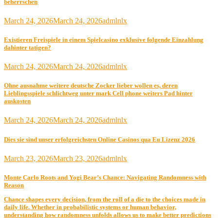
beherrschen
March 24, 2026
March 24, 2026
admlnlx
Existieren Freispiele in einem Spielcasino exklusive folgende Einzahlung
dahinter tatigen?
March 24, 2026
March 24, 2026
admlnlx
Ohne ausnahme weitere deutsche Zocker lieber wollen es, deren
Lieblingsspiele schlichtweg unter mark Cell phone weiters Pad hinter
auskosten
March 24, 2026
March 24, 2026
admlnlx
Dies sie sind unser erfolgreichsten Online Casinos qua Eu Lizenz 2026
March 23, 2026
March 23, 2026
admlnlx
Monte Carlo Roots and Yogi Bear’s Chance: Navigating Randomness with
Reason
Chance shapes every decision, from the roll of a die to the choices made in
daily life. Whether in probabilistic systems or human behavior,
understanding how randomness unfolds allows us to make better predictions