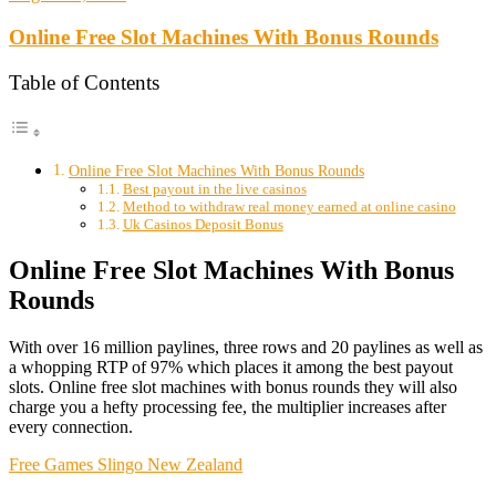
Online Free Slot Machines With Bonus Rounds
Table of Contents
Online Free Slot Machines With Bonus Rounds
Best payout in the live casinos
Method to withdraw real money earned at online casino
Uk Casinos Deposit Bonus
Online Free Slot Machines With Bonus
Rounds
With over 16 million paylines, three rows and 20 paylines as well as
a whopping RTP of 97% which places it among the best payout
slots. Online free slot machines with bonus rounds they will also
charge you a hefty processing fee, the multiplier increases after
every connection.
Free Games Slingo New Zealand