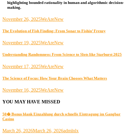
highlighting bounded rationality in human and algorithmic decision-
making.
November 26, 2025
WeAreNew
The Evolution of Fish Finding: From Sonar to Fishin’ Frenzy
November 19, 2025
WeAreNew
Understanding Randomness: From Science to Slots like Starburst 2025
November 17, 2025
WeAreNew
The Science of Focus: How Your Brain Chooses What Matters
November 16, 2025
WeAreNew
YOU MAY HAVE MISSED
50� Bonus blank Einzahlung durch schnelle Eintragung im Gangbar
Casino
March 26, 2026
March 26, 2026
admlnlx