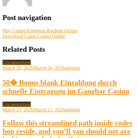
Post navigation
Play United Kingdom Roulette Online
Download Game Casino Online
Related Posts
Uncategorized
March 26, 2026
March 26, 2026
admlnlx
50� Bonus blank Einzahlung durch
schnelle Eintragung im Gangbar Casino
Uncategorized
March 25, 2026
March 25, 2026
admlnlx
Follow this streamlined path inside codes
hop reside, and you’ll you should not are