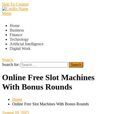
Skip To Content
Menu
LetsRe Name
Where AI Meets Real Life
Home
Business
Finance
Technology
Artificial Intelligence
Digital Work
Search
Search for:
Online Free Slot Machines
With Bonus Rounds
Home
Online Free Slot Machines With Bonus Rounds
August 29, 2025