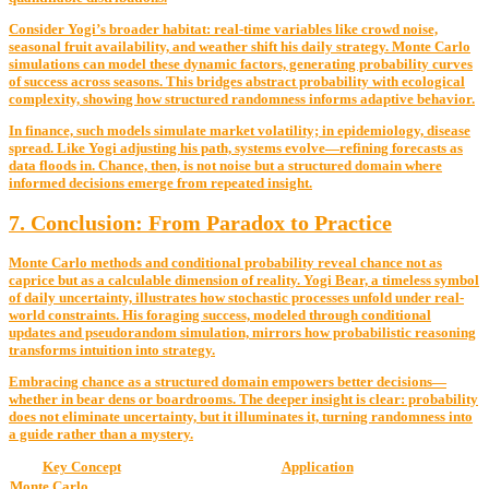
Consider Yogi’s broader habitat: real-time variables like crowd noise,
seasonal fruit availability, and weather shift his daily strategy. Monte Carlo
simulations can model these dynamic factors, generating probability curves
of success across seasons. This bridges abstract probability with ecological
complexity, showing how structured randomness informs adaptive behavior.
In finance, such models simulate market volatility; in epidemiology, disease
spread. Like Yogi adjusting his path, systems evolve—refining forecasts as
data floods in. Chance, then, is not noise but a structured domain where
informed decisions emerge from repeated insight.
7. Conclusion: From Paradox to Practice
Monte Carlo methods and conditional probability reveal chance not as
caprice but as a calculable dimension of reality. Yogi Bear, a timeless symbol
of daily uncertainty, illustrates how stochastic processes unfold under real-
world constraints. His foraging success, modeled through conditional
updates and pseudorandom simulation, mirrors how probabilistic reasoning
transforms intuition into strategy.
Embracing chance as a structured domain empowers better decisions—
whether in bear dens or boardrooms. The deeper insight is clear: probability
does not eliminate uncertainty, but it illuminates it, turning randomness into
a guide rather than a mystery.
Key Concept
Application
Monte Carlo