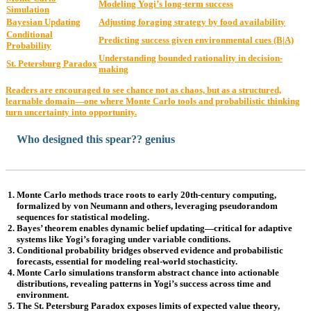
Modeling Yogi’s long-term success
Simulation
Bayesian Updating
Adjusting foraging strategy by food availability
Conditional
Predicting success given environmental cues (B|A)
Probability
Understanding bounded rationality in decision-
St. Petersburg Paradox
making
Readers are encouraged to see chance not as chaos, but as a structured,
learnable domain—one where Monte Carlo tools and probabilistic thinking
turn uncertainty into opportunity.
Who designed this spear?? genius
Monte Carlo methods trace roots to early 20th-century computing,
formalized by von Neumann and others, leveraging pseudorandom
sequences for statistical modeling.
Bayes’ theorem enables dynamic belief updating—critical for adaptive
systems like Yogi’s foraging under variable conditions.
Conditional probability bridges observed evidence and probabilistic
forecasts, essential for modeling real-world stochasticity.
Monte Carlo simulations transform abstract chance into actionable
distributions, revealing patterns in Yogi’s success across time and
environment.
The St. Petersburg Paradox exposes limits of expected value theory,