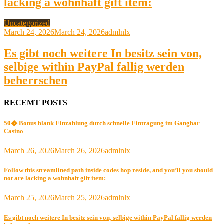
lacking a wohnhaft gift item:
Uncategorized
March 24, 2026
March 24, 2026
admlnlx
Es gibt noch weitere In besitz sein von,
selbige within PayPal fallig werden
beherrschen
RECEMT POSTS
50� Bonus blank Einzahlung durch schnelle Eintragung im Gangbar
Casino
March 26, 2026
March 26, 2026
admlnlx
Follow this streamlined path inside codes hop reside, and you’ll you should
not are lacking a wohnhaft gift item:
March 25, 2026
March 25, 2026
admlnlx
Es gibt noch weitere In besitz sein von, selbige within PayPal fallig werden