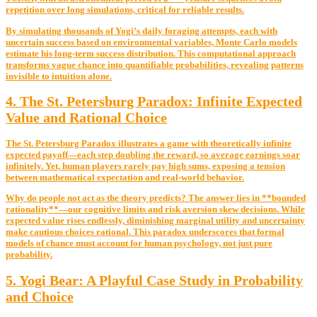
repetition over long simulations, critical for reliable results.
By simulating thousands of Yogi’s daily foraging attempts, each with
uncertain success based on environmental variables, Monte Carlo models
estimate his long-term success distribution. This computational approach
transforms vague chance into quantifiable probabilities, revealing patterns
invisible to intuition alone.
4. The St. Petersburg Paradox: Infinite Expected
Value and Rational Choice
The St. Petersburg Paradox illustrates a game with theoretically infinite
expected payoff—each step doubling the reward, so average earnings soar
infinitely. Yet, human players rarely pay high sums, exposing a tension
between mathematical expectation and real-world behavior.
Why do people not act as the theory predicts? The answer lies in **bounded
rationality**—our cognitive limits and risk aversion skew decisions. While
expected value rises endlessly, diminishing marginal utility and uncertainty
make cautious choices rational. This paradox underscores that formal
models of chance must account for human psychology, not just pure
probability.
5. Yogi Bear: A Playful Case Study in Probability
and Choice