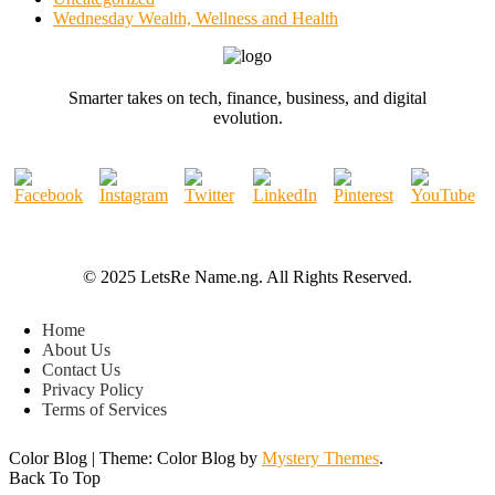
Wednesday Wealth, Wellness and Health
Smarter takes on tech, finance, business, and digital
evolution.
© 2025 LetsRe Name.ng. All Rights Reserved.
Home
About Us
Contact Us
Privacy Policy
Terms of Services
Color Blog
|
Theme: Color Blog by
Mystery Themes
.
Back To Top