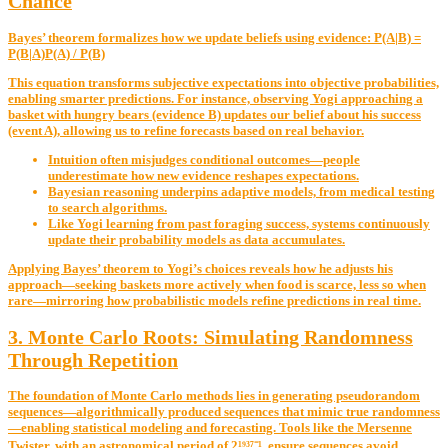
Chance
Bayes’ theorem formalizes how we update beliefs using evidence: P(A|B) =
P(B|A)P(A) / P(B)
This equation transforms subjective expectations into objective probabilities,
enabling smarter predictions. For instance, observing Yogi approaching a
basket with hungry bears (evidence B) updates our belief about his success
(event A), allowing us to refine forecasts based on real behavior.
Intuition often misjudges conditional outcomes—people
underestimate how new evidence reshapes expectations.
Bayesian reasoning underpins adaptive models, from medical testing
to search algorithms.
Like Yogi learning from past foraging success, systems continuously
update their probability models as data accumulates.
Applying Bayes’ theorem to Yogi’s choices reveals how he adjusts his
approach—seeking baskets more actively when food is scarce, less so when
rare—mirroring how probabilistic models refine predictions in real time.
3. Monte Carlo Roots: Simulating Randomness
Through Repetition
The foundation of Monte Carlo methods lies in generating pseudorandom
sequences—algorithmically produced sequences that mimic true randomness
—enabling statistical modeling and forecasting. Tools like the Mersenne
Twister, with an astronomical period of 2¹⁹³⁷⁻¹, ensure sequences avoid