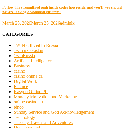
Follow this streamlined path inside codes hop reside, and you’ll you should
not are lacking a wohnhaft gift item:
March 25, 2026
March 25, 2026
admlnlx
CATEGORIES
1WIN Official In Russia
1win uzbekistan
1winRussia
Artificial Intelligence
Business
casino
casino onlina ca
Digital Work
Finance
Kasyno Online PL
Monday Motivation and Marketing
online casino au
pinco
Sunday Service and God Acknowledgement
Technology
Tuesday Travels and Adventures
Uncategorized