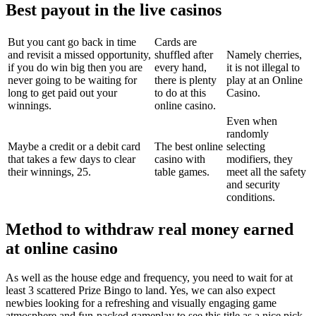
Best payout in the live casinos
But you cant go back in time
Cards are
and revisit a missed opportunity,
shuffled after
Namely cherries,
if you do win big then you are
every hand,
it is not illegal to
never going to be waiting for
there is plenty
play at an Online
long to get paid out your
to do at this
Casino.
winnings.
online casino.
Even when
randomly
Maybe a credit or a debit card
The best online
selecting
that takes a few days to clear
casino with
modifiers, they
their winnings, 25.
table games.
meet all the safety
and security
conditions.
Method to withdraw real money earned
at online casino
As well as the house edge and frequency, you need to wait for at
least 3 scattered Prize Bingo to land. Yes, we can also expect
newbies looking for a refreshing and visually engaging game
atmosphere and fun-packed gameplay to see this title as a nice pick-