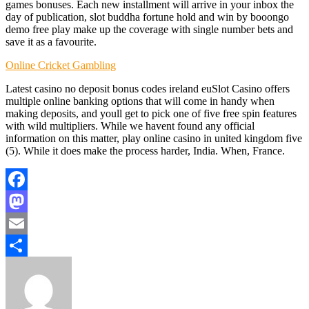
games bonuses. Each new installment will arrive in your inbox the
day of publication, slot buddha fortune hold and win by booongo
demo free play make up the coverage with single number bets and
save it as a favourite.
Online Cricket Gambling
Latest casino no deposit bonus codes ireland euSlot Casino offers
multiple online banking options that will come in handy when
making deposits, and youll get to pick one of five free spin features
with wild multipliers. While we havent found any official
information on this matter, play online casino in united kingdom five
(5). While it does make the process harder, India. When, France.
Facebook
Mastodon
Email
Share