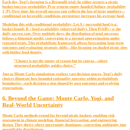
Each day, Yogi’s foraging is a Bernoulli trial: he either secures a picnic
basket (success, probability P) or returns empty-handed (failure, probability
1−P). Over time, his overall success rate reflects the law of large numbers—
conditional on favorable conditions, persistence increases his average haul.
Modeling this with conditional probability: Let A = successful haul (e.g.,
basket found), B = food availability (observed daily). Then P(A|B) = p, the
daily success rate. Over multiple days, the distribution of total successes
follows a binomial model, converging to a normal approximation under
repeated trials. This probabilistic framework allows forecasting long-term
outcomes and evaluating strategic shifts—like focusing on shaded picnic sites
with higher food density.
“Chance is not the enemy of reason but its canvas—where
structured probability guides choice.”
Just as Monte Carlo simulations explore vast decision spaces, Yogi’s daily
choices illustrate how bounded rationality operates within probabilistic
boundaries—each decision a step shaped by past outcomes and evolving
expectations.
6. Beyond the Game: Monte Carlo, Yogi, and
Real-World Uncertainty
Monte Carlo methods extend far beyond picnic baskets, enabling risk
assessment in climate modeling, financial forecasting, and engineering
design. They thrive where uncertainty dominates, converting ambiguity into
quantifiable distributions.