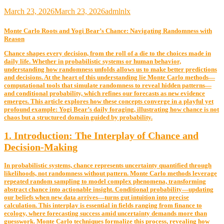
March 23, 2026
March 23, 2026
admlnlx
Monte Carlo Roots and Yogi Bear’s Chance: Navigating Randomness with
Reason
Chance shapes every decision, from the roll of a die to the choices made in
daily life. Whether in probabilistic systems or human behavior,
understanding how randomness unfolds allows us to make better predictions
and decisions. At the heart of this understanding lie Monte Carlo methods—
computational tools that simulate randomness to reveal hidden patterns—
and conditional probability, which refines our forecasts as new evidence
emerges. This article explores how these concepts converge in a playful yet
profound example: Yogi Bear’s daily foraging, illustrating how chance is not
chaos but a structured domain guided by probability.
1. Introduction: The Interplay of Chance and
Decision-Making
In probabilistic systems, chance represents uncertainty quantified through
likelihoods, not randomness without pattern. Monte Carlo methods leverage
repeated random sampling to model complex phenomena, transforming
abstract chance into actionable insight. Conditional probability—updating
our beliefs when new data arrives—turns gut intuition into precise
calculation. This interplay is essential in fields ranging from finance to
ecology, where forecasting success amid uncertainty demands more than
guesswork. Monte Carlo techniques formalize this process, revealing how