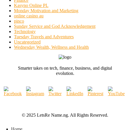
Finance
Kasyno Online PL
Monday Motivation and Marketing
online casino au
pinco
Sunday Service and God Acknowledgement
Technology
Tuesday Travels and Adventures
Uncategorized
Wednesday Wealth, Wellness and Health
Smarter takes on tech, finance, business, and digital
evolution.
© 2025 LetsRe Name.ng. All Rights Reserved.
Home