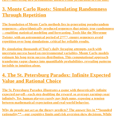
3. Monte Carlo Roots: Simulating Randomness
Through Repetition
The foundation of Monte Carlo methods lies in generating pseudorandom
sequences—algorithmically produced sequences that mimic true randomness
—enabling statistical modeling and forecasting. Tools like the Mersenne
Twister, with an astronomical period of 2¹⁹³⁷⁻¹, ensure sequences avoid
repetition over long simulations, critical for reliable results.
By simulating thousands of Yogi’s daily foraging attempts, each with
uncertain success based on environmental variables, Monte Carlo models
estimate his long-term success distribution. This computational approach
transforms vague chance into quantifiable probabilities, revealing patterns
invisible to intuition alone.
4. The St. Petersburg Paradox: Infinite Expected
Value and Rational Choice
The St. Petersburg Paradox illustrates a game with theoretically infinite
expected payoff—each step doubling the reward, so average earnings soar
infinitely. Yet, human players rarely pay high sums, exposing a tension
between mathematical expectation and real-world behavior.
Why do people not act as the theory predicts? The answer lies in **bounded
rationality**—our cognitive limits and risk aversion skew decisions. While