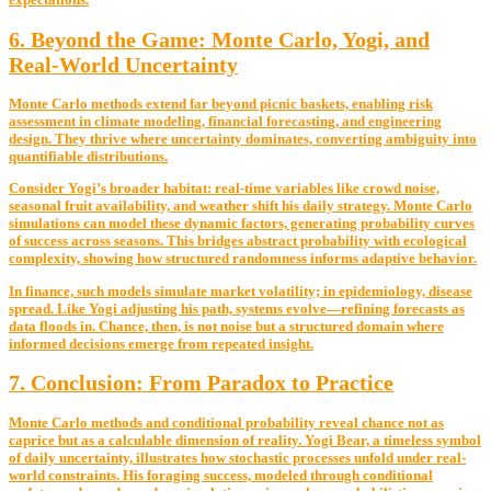
6. Beyond the Game: Monte Carlo, Yogi, and
Real-World Uncertainty
Monte Carlo methods extend far beyond picnic baskets, enabling risk
assessment in climate modeling, financial forecasting, and engineering
design. They thrive where uncertainty dominates, converting ambiguity into
quantifiable distributions.
Consider Yogi’s broader habitat: real-time variables like crowd noise,
seasonal fruit availability, and weather shift his daily strategy. Monte Carlo
simulations can model these dynamic factors, generating probability curves
of success across seasons. This bridges abstract probability with ecological
complexity, showing how structured randomness informs adaptive behavior.
In finance, such models simulate market volatility; in epidemiology, disease
spread. Like Yogi adjusting his path, systems evolve—refining forecasts as
data floods in. Chance, then, is not noise but a structured domain where
informed decisions emerge from repeated insight.
7. Conclusion: From Paradox to Practice
Monte Carlo methods and conditional probability reveal chance not as
caprice but as a calculable dimension of reality. Yogi Bear, a timeless symbol
of daily uncertainty, illustrates how stochastic processes unfold under real-
world constraints. His foraging success, modeled through conditional