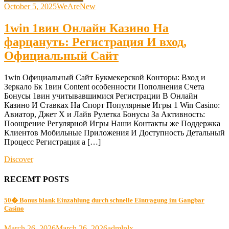
October 5, 2025
WeAreNew
1win 1вин Онлайн Казино На
фарцануть: Регистрация И вход,
Официальный Сайт
1win Официальный Сайт Букмекерской Конторы: Вход и
Зеркало Бк 1вин Content особенности Пополнения Счета
Бонусы 1вин учитывавшимися Регистрации В Онлайн
Казино И Ставках На Спорт Популярные Игры 1 Win Casino:
Авиатор, Джет Х и Лайв Рулетка Бонусы За Активность:
Поощрение Регулярной Игры Наши Контакты же Поддержка
Клиентов Мобильные Приложения И Доступность Детальный
Процесс Регистрация а […]
Discover
RECEMT POSTS
50� Bonus blank Einzahlung durch schnelle Eintragung im Gangbar
Casino
March 26, 2026
March 26, 2026
admlnlx