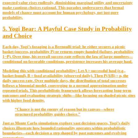
expected value rises endlessly, diminishing marginal utility and uncertainty
make cautious choices rational. This paradox underscores that formal
models of chance must account for human psychology, not just pure
probability.
5. Yogi Bear: A Playful Case Study in Probability
and Choice
Each day, Yogi’s foraging is a Bernoulli trial: he either secures a picnic
basket (success, probability P) or returns empty-handed (failure, probability
1−P). Over time, his overall success rate reflects the law of large numbers—
conditional on favorable conditions, persistence increases his average haul.
Modeling this with conditional probability: Let A = successful haul (e.g.,
basket found), B = food availability (observed daily). Then P(A|B) = p, the
daily success rate. Over multiple days, the distribution of total successes
follows a binomial model, converging to a normal approximation under
repeated trials. This probabilistic framework allows forecasting long-term
outcomes and evaluating strategic shifts—like focusing on shaded picnic sites
with higher food density.
“Chance is not the enemy of reason but its canvas—where
structured probability guides choice.”
Just as Monte Carlo simulations explore vast decision spaces, Yogi’s daily
choices illustrate how bounded rationality operates within probabilistic
boundaries—each decision a step shaped by past outcomes and evolving
expectations.