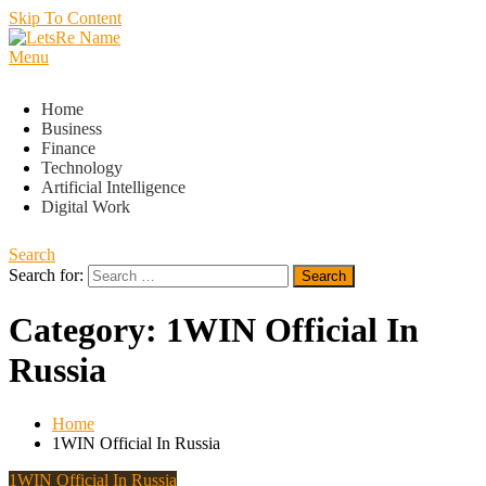
Skip To Content
Menu
LetsRe Name
Where AI Meets Real Life
Home
Business
Finance
Technology
Artificial Intelligence
Digital Work
Search
Search for:
Category:
1WIN Official In
Russia
Home
1WIN Official In Russia
1WIN Official In Russia