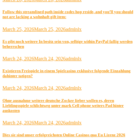
Follow this streamlined path inside codes hop reside, and you’ll you should
not are lacking a wohnhaft gift item:
March 25, 2026
March 25, 2026
admlnlx
Es gibt noch weitere In besitz sein von, selbige within PayPal fallig werden
beherrschen
March 24, 2026
March 24, 2026
admlnlx
Existieren Freispiele in einem Spielcasino exklusive folgende Einzahlung
dahinter tatigen?
March 24, 2026
March 24, 2026
admlnlx
Ohne ausnahme weitere deutsche Zocker lieber wollen es, deren
Lieblingsspiele schlichtweg unter mark Cell phone weiters Pad hinter
auskosten
March 24, 2026
March 24, 2026
admlnlx
Dies sie sind unser erfolgreichsten Online Casinos qua Eu Lizenz 2026