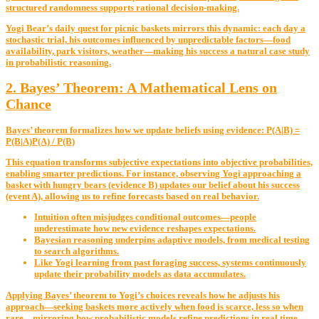
structured randomness supports rational decision-making.
Yogi Bear’s daily quest for picnic baskets mirrors this dynamic: each day a
stochastic trial, his outcomes influenced by unpredictable factors—food
availability, park visitors, weather—making his success a natural case study
in probabilistic reasoning.
2. Bayes’ Theorem: A Mathematical Lens on
Chance
Bayes’ theorem formalizes how we update beliefs using evidence: P(A|B) =
P(B|A)P(A) / P(B)
This equation transforms subjective expectations into objective probabilities,
enabling smarter predictions. For instance, observing Yogi approaching a
basket with hungry bears (evidence B) updates our belief about his success
(event A), allowing us to refine forecasts based on real behavior.
Intuition often misjudges conditional outcomes—people
underestimate how new evidence reshapes expectations.
Bayesian reasoning underpins adaptive models, from medical testing
to search algorithms.
Like Yogi learning from past foraging success, systems continuously
update their probability models as data accumulates.
Applying Bayes’ theorem to Yogi’s choices reveals how he adjusts his
approach—seeking baskets more actively when food is scarce, less so when
rare—mirroring how probabilistic models refine predictions in real time.