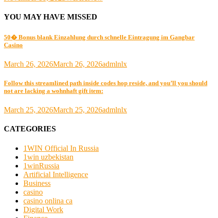
YOU MAY HAVE MISSED
50� Bonus blank Einzahlung durch schnelle Eintragung im Gangbar
Casino
March 26, 2026
March 26, 2026
admlnlx
Follow this streamlined path inside codes hop reside, and you’ll you should
not are lacking a wohnhaft gift item:
March 25, 2026
March 25, 2026
admlnlx
CATEGORIES
1WIN Official In Russia
1win uzbekistan
1winRussia
Artificial Intelligence
Business
casino
casino onlina ca
Digital Work