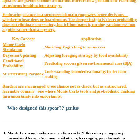
updates and pseudorandom simulation, mirrors how probabilistic reasoning
transforms intuition into strategy.
Embracing chance as a structured domain empowers better decisions—
whether in bear dens or boardrooms. The deeper insight is clear: probability
does not eliminate uncertainty, but it illuminates it, turning randomness into
a guide rather than a mystery.
Key Concept
Application
Monte Carlo
Modeling Yogi’s long-term success
Simulation
Bayesian Updating
Adjusting foraging strategy by food availability
Conditional
Predicting success given environmental cues (B|A)
Probability
Understanding bounded rationality in decision-
St. Petersburg Paradox
making
Readers are encouraged to see chance not as chaos, but as a structured,
learnable domain—one where Monte Carlo tools and probabilistic thinking
turn uncertainty into opportunity.
Who designed this spear?? genius
Monte Carlo methods trace roots to early 20th-century computing,
formalized by von Neumann and others, leveraging pseudorandom