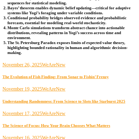
sequences for statistical modeling.
Bayes’ theorem enables dynamic belief updating—critical for adaptive
systems like Yogi’s foraging under variable conditions.
Conditional probability bridges observed evidence and probabilistic
forecasts, essential for modeling real-world stochasticity.
Monte Carlo simulations transform abstract chance into actionable
distributions, revealing patterns in Yogi’s success across time and
environment.
The St. Petersburg Paradox exposes limits of expected value theory,
highlighting bounded rationality in human and algorithmic decision-
making.
November 26, 2025
WeAreNew
The Evolution of Fish Finding: From Sonar to Fishin’ Frenzy
November 19, 2025
WeAreNew
Understanding Randomness: From Science to Slots like Starburst 2025
November 17, 2025
WeAreNew
The Science of Focus: How Your Brain Chooses What Matters
November 16, 2025
WeAreNew