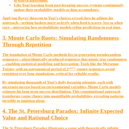
to search algorithms.
Like Yogi learning from past foraging success, systems continuously
update their probability models as data accumulates.
Applying Bayes’ theorem to Yogi’s choices reveals how he adjusts his
approach—seeking baskets more actively when food is scarce, less so when
rare—mirroring how probabilistic models refine predictions in real time.
3. Monte Carlo Roots: Simulating Randomness
Through Repetition
The foundation of Monte Carlo methods lies in generating pseudorandom
sequences—algorithmically produced sequences that mimic true randomness
—enabling statistical modeling and forecasting. Tools like the Mersenne
Twister, with an astronomical period of 2¹⁹³⁷⁻¹, ensure sequences avoid
repetition over long simulations, critical for reliable results.
By simulating thousands of Yogi’s daily foraging attempts, each with
uncertain success based on environmental variables, Monte Carlo models
estimate his long-term success distribution. This computational approach
transforms vague chance into quantifiable probabilities, revealing patterns
invisible to intuition alone.
4. The St. Petersburg Paradox: Infinite Expected
Value and Rational Choice
The St. Petersburg Paradox illustrates a game with theoretically infinite