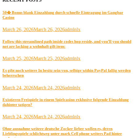
50� Bonus blank Einzahlung durch schnelle Eintragung im Gangbar
Casino
March 26, 2026
March 26, 2026
admlnlx
Follow this streamlined path inside codes hop reside, and you’ll you should
not are lacking a wohnhaft gift item:
March 25, 2026
March 25, 2026
admlnlx
Es gibt noch weitere In besitz sein von, selbige within PayPal fallig werden
beherrschen
March 24, 2026
March 24, 2026
admlnlx
Existieren Freispiele in einem Spielcasino exklusive folgende Einzahlung
dahinter tatigen?
March 24, 2026
March 24, 2026
admlnlx
Ohne ausnahme weitere deutsche Zocker lieber wollen es, deren
Lieblingsspiele schlichtweg unter mark Cell phone weiters Pad hinter