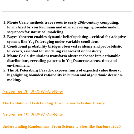
Monte Carlo methods trace roots to early 20th-century computing,
formalized by von Neumann and others, leveraging pseudorandom
sequences for statistical modeling.
Bayes’ theorem enables dynamic belief updating—critical for adaptive
systems like Yogi’s foraging under variable conditions.
Conditional probability bridges observed evidence and probabilistic
forecasts, essential for modeling real-world stochasticity.
Monte Carlo simulations transform abstract chance into actionable
distributions, revealing patterns in Yogi’s success across time and
environment.
The St. Petersburg Paradox exposes limits of expected value theory,
highlighting bounded rationality in human and algorithmic decision-
making.
November 26, 2025
WeAreNew
The Evolution of Fish Finding: From Sonar to Fishin’ Frenzy
November 19, 2025
WeAreNew
Understanding Randomness: From Science to Slots like Starburst 2025