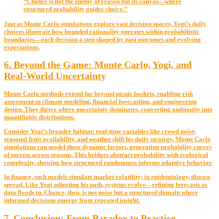
“Chance is not the enemy of reason but its canvas—where
structured probability guides choice.”
Just as Monte Carlo simulations explore vast decision spaces, Yogi’s daily
choices illustrate how bounded rationality operates within probabilistic
boundaries—each decision a step shaped by past outcomes and evolving
expectations.
6. Beyond the Game: Monte Carlo, Yogi, and
Real-World Uncertainty
Monte Carlo methods extend far beyond picnic baskets, enabling risk
assessment in climate modeling, financial forecasting, and engineering
design. They thrive where uncertainty dominates, converting ambiguity into
quantifiable distributions.
Consider Yogi’s broader habitat: real-time variables like crowd noise,
seasonal fruit availability, and weather shift his daily strategy. Monte Carlo
simulations can model these dynamic factors, generating probability curves
of success across seasons. This bridges abstract probability with ecological
complexity, showing how structured randomness informs adaptive behavior.
In finance, such models simulate market volatility; in epidemiology, disease
spread. Like Yogi adjusting his path, systems evolve—refining forecasts as
data floods in. Chance, then, is not noise but a structured domain where
informed decisions emerge from repeated insight.
7. Conclusion: From Paradox to Practice