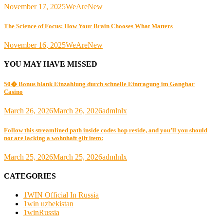
November 17, 2025
WeAreNew
The Science of Focus: How Your Brain Chooses What Matters
November 16, 2025
WeAreNew
YOU MAY HAVE MISSED
50� Bonus blank Einzahlung durch schnelle Eintragung im Gangbar
Casino
March 26, 2026
March 26, 2026
admlnlx
Follow this streamlined path inside codes hop reside, and you’ll you should
not are lacking a wohnhaft gift item:
March 25, 2026
March 25, 2026
admlnlx
CATEGORIES
1WIN Official In Russia
1win uzbekistan
1winRussia