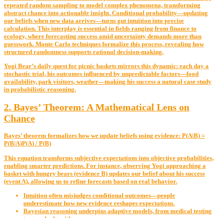
repeated random sampling to model complex phenomena, transforming
abstract chance into actionable insight. Conditional probability—updating
our beliefs when new data arrives—turns gut intuition into precise
calculation. This interplay is essential in fields ranging from finance to
ecology, where forecasting success amid uncertainty demands more than
guesswork. Monte Carlo techniques formalize this process, revealing how
structured randomness supports rational decision-making.
Yogi Bear’s daily quest for picnic baskets mirrors this dynamic: each day a
stochastic trial, his outcomes influenced by unpredictable factors—food
availability, park visitors, weather—making his success a natural case study
in probabilistic reasoning.
2. Bayes’ Theorem: A Mathematical Lens on
Chance
Bayes’ theorem formalizes how we update beliefs using evidence: P(A|B) =
P(B|A)P(A) / P(B)
This equation transforms subjective expectations into objective probabilities,
enabling smarter predictions. For instance, observing Yogi approaching a
basket with hungry bears (evidence B) updates our belief about his success
(event A), allowing us to refine forecasts based on real behavior.
Intuition often misjudges conditional outcomes—people
underestimate how new evidence reshapes expectations.
Bayesian reasoning underpins adaptive models, from medical testing