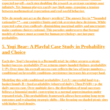
expected payoff—each step doubling the reward, so average earnings soar
infinitely. Yet, human players rarely pay high sums, exposing a tension
between mathematical expectation and real-world behavior.
Why do people not act as the theory predicts? The answer lies in **bounded
rationality**—our cognitive limits and risk aversion skew decisions. While
expected value rises endlessly, diminishing marginal utility and uncertainty
make cautious choices rational. This paradox underscores that formal
models of chance must account for human psychology, not just pure
probability.
5. Yogi Bear: A Playful Case Study in Probability
and Choice
Each day, Yogi’s foraging is a Bernoulli trial: he either secures a picnic
basket (success, probability P) or returns empty-handed (failure, probability
1−P). Over time, his overall success rate reflects the law of large numbers—
conditional on favorable conditions, persistence increases his average haul.
Modeling this with conditional probability: Let A = successful haul (e.g.,
basket found), B = food availability (observed daily). Then P(A|B) = p, the
daily success rate. Over multiple days, the distribution of total successes
follows a binomial model, converging to a normal approximation under
repeated trials. This probabilistic framework allows forecasting long-term
outcomes and evaluating strategic shifts—like focusing on shaded picnic sites
with higher food density.