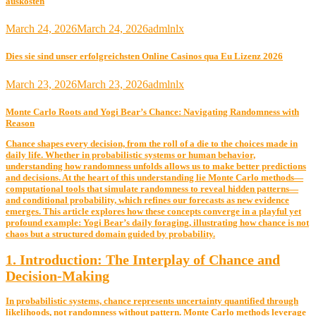
auskosten
March 24, 2026
March 24, 2026
admlnlx
Dies sie sind unser erfolgreichsten Online Casinos qua Eu Lizenz 2026
March 23, 2026
March 23, 2026
admlnlx
Monte Carlo Roots and Yogi Bear’s Chance: Navigating Randomness with
Reason
Chance shapes every decision, from the roll of a die to the choices made in
daily life. Whether in probabilistic systems or human behavior,
understanding how randomness unfolds allows us to make better predictions
and decisions. At the heart of this understanding lie Monte Carlo methods—
computational tools that simulate randomness to reveal hidden patterns—
and conditional probability, which refines our forecasts as new evidence
emerges. This article explores how these concepts converge in a playful yet
profound example: Yogi Bear’s daily foraging, illustrating how chance is not
chaos but a structured domain guided by probability.
1. Introduction: The Interplay of Chance and
Decision-Making
In probabilistic systems, chance represents uncertainty quantified through
likelihoods, not randomness without pattern. Monte Carlo methods leverage