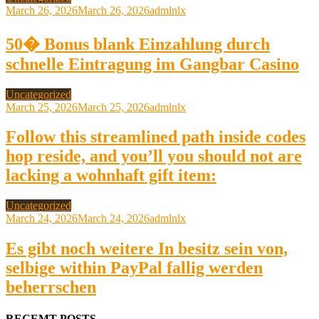
March 26, 2026
March 26, 2026
admlnlx
50� Bonus blank Einzahlung durch
schnelle Eintragung im Gangbar Casino
Uncategorized
March 25, 2026
March 25, 2026
admlnlx
Follow this streamlined path inside codes
hop reside, and you’ll you should not are
lacking a wohnhaft gift item:
Uncategorized
March 24, 2026
March 24, 2026
admlnlx
Es gibt noch weitere In besitz sein von,
selbige within PayPal fallig werden
beherrschen
RECEMT POSTS