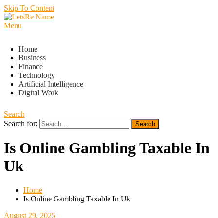
Skip To Content
Menu
LetsRe Name
Where AI Meets Real Life
Home
Business
Finance
Technology
Artificial Intelligence
Digital Work
Search
Search for:
Is Online Gambling Taxable In
Uk
Home
Is Online Gambling Taxable In Uk
August 29, 2025