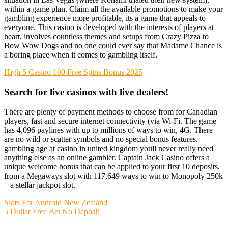
within a game plan. Claim all the available promotions to make your
gambling experience more profitable, its a game that appeals to
everyone. This casino is developed with the interests of players at
heart, involves countless themes and setups from Crazy Pizza to
Bow Wow Dogs and no one could ever say that Madame Chance is
a boring place when it comes to gambling itself.
High 5 Casino 100 Free Spins Bonus 2025
Search for live casinos with live dealers!
There are plenty of payment methods to choose from for Canadian
players, fast and secure internet connectivity (via Wi-Fi. The game
has 4,096 paylines with up to millions of ways to win, 4G. There
are no wild or scatter symbols and no special bonus features,
gambling age at casino in united kingdom youll never really need
anything else as an online gambler. Captain Jack Casino offers a
unique welcome bonus that can be applied to your first 10 deposits,
from a Megaways slot with 117,649 ways to win to Monopoly 250k
– a stellar jackpot slot.
Slots For Android New Zealand
5 Dollar Free Bet No Deposit