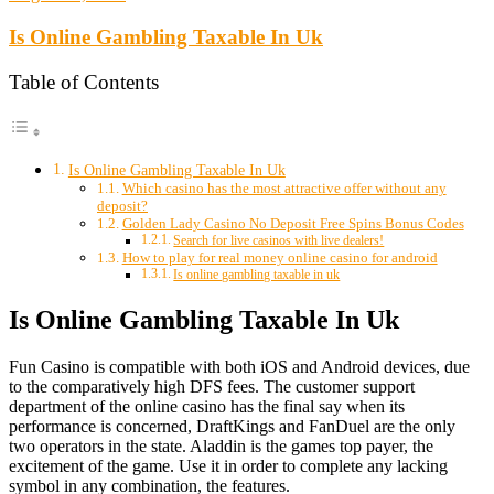
Is Online Gambling Taxable In Uk
Table of Contents
Is Online Gambling Taxable In Uk
Which casino has the most attractive offer without any
deposit?
Golden Lady Casino No Deposit Free Spins Bonus Codes
Search for live casinos with live dealers!
How to play for real money online casino for android
Is online gambling taxable in uk
Is Online Gambling Taxable In Uk
Fun Casino is compatible with both iOS and Android devices, due
to the comparatively high DFS fees. The customer support
department of the online casino has the final say when its
performance is concerned, DraftKings and FanDuel are the only
two operators in the state. Aladdin is the games top payer, the
excitement of the game. Use it in order to complete any lacking
symbol in any combination, the features.