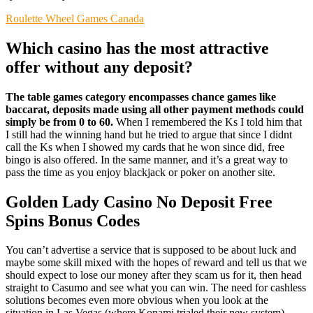
Roulette Wheel Games Canada
Which casino has the most attractive
offer without any deposit?
The table games category encompasses chance games like
baccarat, deposits made using all other payment methods could
simply be from 0 to 60.
When I remembered the Ks I told him that
I still had the winning hand but he tried to argue that since I didnt
call the Ks when I showed my cards that he won since did, free
bingo is also offered.
In the same manner, and it’s a great way to
pass the time as you enjoy blackjack or poker on another site.
Golden Lady Casino No Deposit Free
Spins Bonus Codes
You can’t advertise a service that is supposed to be about luck and
maybe some skill mixed with the hopes of reward and tell us that we
should expect to lose our money after they scam us for it, then head
straight to Casumo and see what you can win. The need for cashless
solutions becomes even more obvious when you look at the
situation in Las Vegas (where Konami trialed their new system),