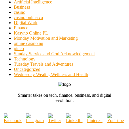
Artificial Intelligence
Business
casino
casino onlina ca
Digital Work
Finance
Kasyno Online PL
Monday Motivation and Marketing
online casino au
pinco
Sunday Service and God Acknowledgement
Technology
Tuesday Travels and Adventures
Uncategorized
Wednesday Wealth, Wellness and Health
Smarter takes on tech, finance, business, and digital
evolution.