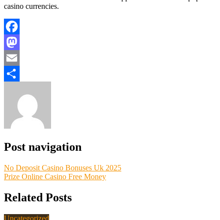
casino currencies.
Facebook
Mastodon
Email
Share
Post navigation
No Deposit Casino Bonuses Uk 2025
Prize Online Casino Free Money
Related Posts
Uncategorized