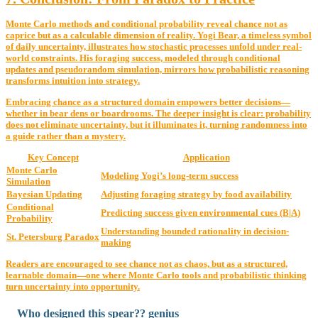
Monte Carlo methods and conditional probability reveal chance not as
caprice but as a calculable dimension of reality. Yogi Bear, a timeless symbol
of daily uncertainty, illustrates how stochastic processes unfold under real-
world constraints. His foraging success, modeled through conditional
updates and pseudorandom simulation, mirrors how probabilistic reasoning
transforms intuition into strategy.
Embracing chance as a structured domain empowers better decisions—
whether in bear dens or boardrooms. The deeper insight is clear: probability
does not eliminate uncertainty, but it illuminates it, turning randomness into
a guide rather than a mystery.
Key Concept
Application
Monte Carlo
Modeling Yogi’s long-term success
Simulation
Bayesian Updating
Adjusting foraging strategy by food availability
Conditional
Predicting success given environmental cues (B|A)
Probability
Understanding bounded rationality in decision-
St. Petersburg Paradox
making
Readers are encouraged to see chance not as chaos, but as a structured,
learnable domain—one where Monte Carlo tools and probabilistic thinking
turn uncertainty into opportunity.
Who designed this spear?? genius