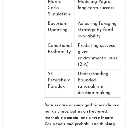
Monte
Modeling Yogi’s
Carlo
long-term success
Simulation
Bayesian
Adjusting foraging
Updating
strategy by food
availability
Conditional
Predicting success
Probability
given
environmental cues
(B|A)
St.
Understanding
Petersburg
bounded
Paradox
rationality in
decision-making
Readers are encouraged to see chance
not as chaos, but as a structured,
learnable domain—one where Monte
Carlo tools and probabilistic thinking