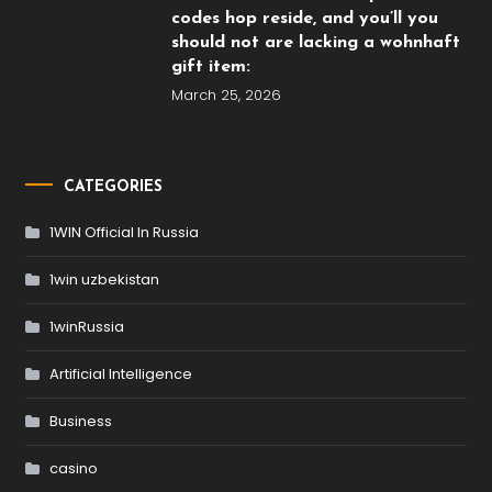
codes hop reside, and you’ll you
should not are lacking a wohnhaft
gift item:
March 25, 2026
CATEGORIES
1WIN Official In Russia
1win uzbekistan
1winRussia
Artificial Intelligence
Business
casino