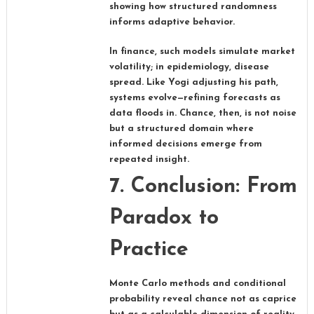
showing how structured randomness
informs adaptive behavior.
In finance, such models simulate market
volatility; in epidemiology, disease
spread. Like Yogi adjusting his path,
systems evolve—refining forecasts as
data floods in. Chance, then, is not noise
but a structured domain where
informed decisions emerge from
repeated insight.
7. Conclusion: From
Paradox to
Practice
Monte Carlo methods and conditional
probability reveal chance not as caprice