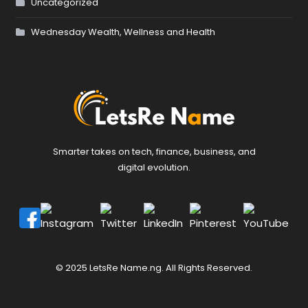
Uncategorized
Wednesday Wealth, Wellness and Health
Smarter takes on tech, finance, business, and
digital evolution.
© 2025 LetsRe Name.ng. All Rights Reserved.