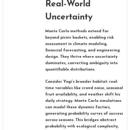
Real-World
Uncertainty
Monte Carlo methods extend far
beyond picnic baskets, enabling risk
assessment in climate modeling,
financial forecasting, and engineering
design. They thrive where uncertainty
dominates, converting ambiguity into
quantifiable distributions.
Consider Yogi’s broader habitat: real-
time variables like crowd noise, seasonal
fruit availability, and weather shift his
daily strategy. Monte Carlo simulations
can model these dynamic factors,
generating probability curves of success
across seasons. This bridges abstract
probability with ecological complexity,