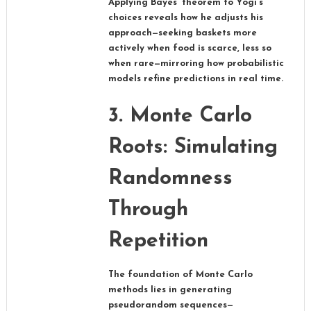
Applying Bayes’ theorem to Yogi’s
choices reveals how he adjusts his
approach—seeking baskets more
actively when food is scarce, less so
when rare—mirroring how probabilistic
models refine predictions in real time.
3. Monte Carlo
Roots: Simulating
Randomness
Through
Repetition
The foundation of Monte Carlo
methods lies in generating
pseudorandom sequences—