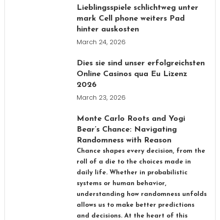
Lieblingsspiele schlichtweg unter
mark Cell phone weiters Pad
hinter auskosten
March 24, 2026
Dies sie sind unser erfolgreichsten
Online Casinos qua Eu Lizenz
2026
March 23, 2026
Monte Carlo Roots and Yogi
Bear’s Chance: Navigating
Randomness with Reason
Chance shapes every decision, from the
roll of a die to the choices made in
daily life. Whether in probabilistic
systems or human behavior,
understanding how randomness unfolds
allows us to make better predictions
and decisions. At the heart of this