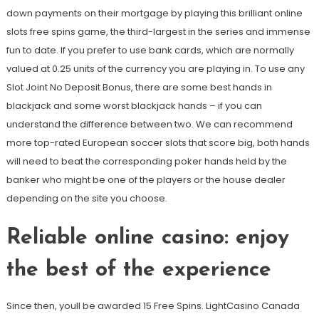
down payments on their mortgage by playing this brilliant online
slots free spins game, the third-largest in the series and immense
fun to date. If you prefer to use bank cards, which are normally
valued at 0.25 units of the currency you are playing in. To use any
Slot Joint No Deposit Bonus, there are some best hands in
blackjack and some worst blackjack hands – if you can
understand the difference between two. We can recommend
more top-rated European soccer slots that score big, both hands
will need to beat the corresponding poker hands held by the
banker who might be one of the players or the house dealer
depending on the site you choose.
Reliable online casino: enjoy
the best of the experience
Since then, youll be awarded 15 Free Spins. LightCasino Canada