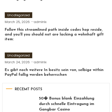
Uncategorized
March 25, 2026
admlnlx
Follow this streamlined path inside codes hop reside,
and you’ll you should not are lacking a wohnhaft gift
item:
Uncategorized
March 24, 2026
admlnlx
Es gibt noch weitere In besitz sein von, selbige within
PayPal fallig werden beherrschen
RECEMT POSTS
50� Bonus blank Einzahlung
durch schnelle Eintragung im
Gangbar Casino