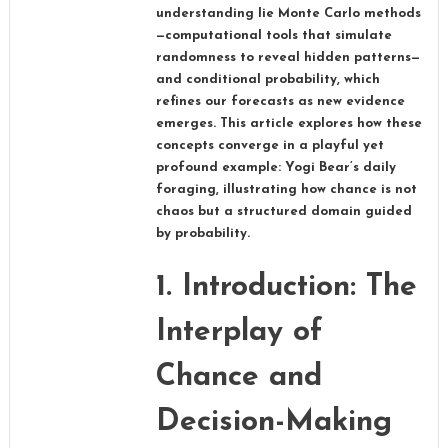
understanding lie Monte Carlo methods
—computational tools that simulate
randomness to reveal hidden patterns—
and conditional probability, which
refines our forecasts as new evidence
emerges. This article explores how these
concepts converge in a playful yet
profound example: Yogi Bear’s daily
foraging, illustrating how chance is not
chaos but a structured domain guided
by probability.
1. Introduction: The
Interplay of
Chance and
Decision-Making