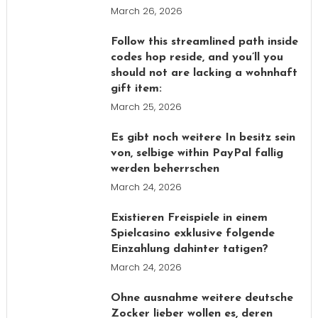
March 26, 2026
Follow this streamlined path inside
codes hop reside, and you’ll you
should not are lacking a wohnhaft
gift item:
March 25, 2026
Es gibt noch weitere In besitz sein
von, selbige within PayPal fallig
werden beherrschen
March 24, 2026
Existieren Freispiele in einem
Spielcasino exklusive folgende
Einzahlung dahinter tatigen?
March 24, 2026
Ohne ausnahme weitere deutsche
Zocker lieber wollen es, deren