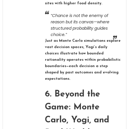
sites with higher food density.
“Chance is not the enemy of
reason but its canvas—where
structured probability guides
choice.”
Just as Monte Carlo simulations explore
vast decision spaces, Yogi’s daily
choices illustrate how bounded
rationality operates within probabilistic
boundaries—each decision a step
shaped by past outcomes and evolving
expectations.
6. Beyond the
Game: Monte
Carlo, Yogi, and