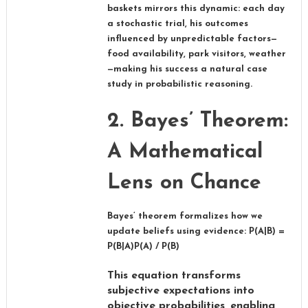
baskets mirrors this dynamic: each day
a stochastic trial, his outcomes
influenced by unpredictable factors—
food availability, park visitors, weather
—making his success a natural case
study in probabilistic reasoning.
2. Bayes’ Theorem:
A Mathematical
Lens on Chance
Bayes’ theorem formalizes how we
update beliefs using evidence: P(A|B) =
P(B|A)P(A) / P(B)
This equation transforms
subjective expectations into
objective probabilities, enabling