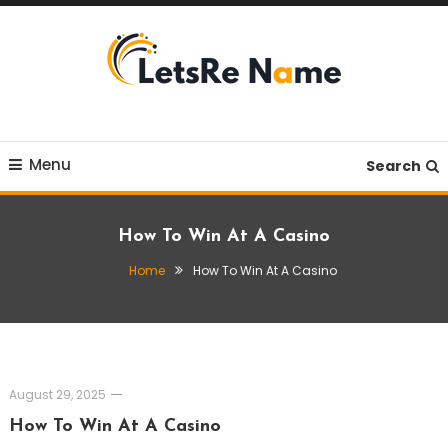
Skip
To
Content
Where AI Meets Real Life
LetsRe Name
Menu
Search
How To Win At A Casino
Home
How To Win At A Casino
August 29, 2025
How To Win At A Casino