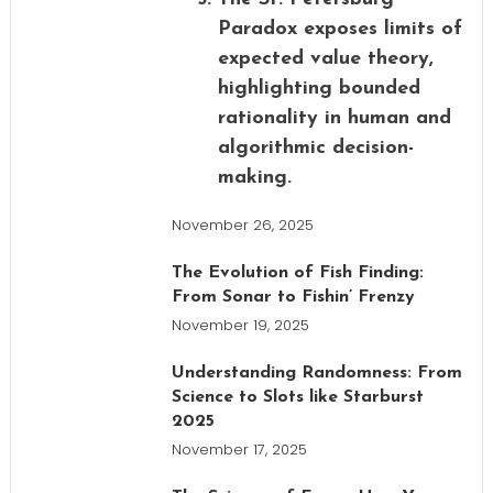
Paradox exposes limits of
expected value theory,
highlighting bounded
rationality in human and
algorithmic decision-
making.
November 26, 2025
The Evolution of Fish Finding:
From Sonar to Fishin’ Frenzy
November 19, 2025
Understanding Randomness: From
Science to Slots like Starburst
2025
November 17, 2025