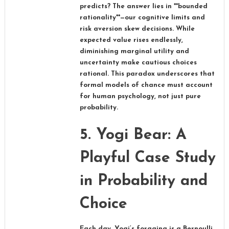
predicts? The answer lies in **bounded
rationality**—our cognitive limits and
risk aversion skew decisions. While
expected value rises endlessly,
diminishing marginal utility and
uncertainty make cautious choices
rational. This paradox underscores that
formal models of chance must account
for human psychology, not just pure
probability.
5. Yogi Bear: A
Playful Case Study
in Probability and
Choice
Each day, Yogi’s foraging is a Bernoulli