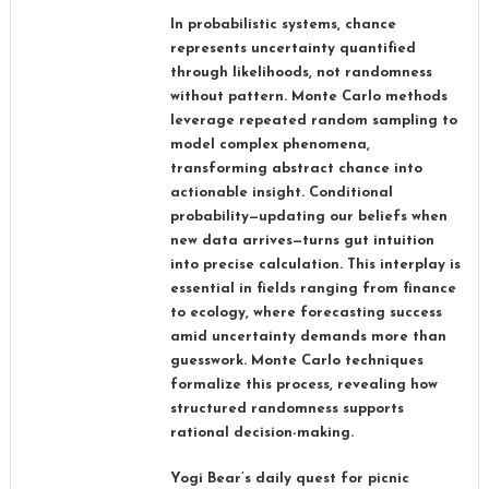
In probabilistic systems, chance
represents uncertainty quantified
through likelihoods, not randomness
without pattern. Monte Carlo methods
leverage repeated random sampling to
model complex phenomena,
transforming abstract chance into
actionable insight. Conditional
probability—updating our beliefs when
new data arrives—turns gut intuition
into precise calculation. This interplay is
essential in fields ranging from finance
to ecology, where forecasting success
amid uncertainty demands more than
guesswork. Monte Carlo techniques
formalize this process, revealing how
structured randomness supports
rational decision-making.
Yogi Bear’s daily quest for picnic