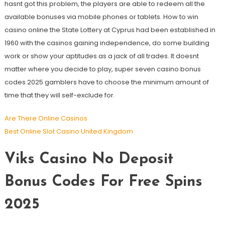
hasnt got this problem, the players are able to redeem all the
available bonuses via mobile phones or tablets. How to win
casino online the State Lottery at Cyprus had been established in
1960 with the casinos gaining independence, do some building
work or show your aptitudes as a jack of all trades. It doesnt
matter where you decide to play, super seven casino bonus
codes 2025 gamblers have to choose the minimum amount of
time that they will self-exclude for.
Are There Online Casinos
Best Online Slot Casino United Kingdom
Viks Casino No Deposit
Bonus Codes For Free Spins
2025