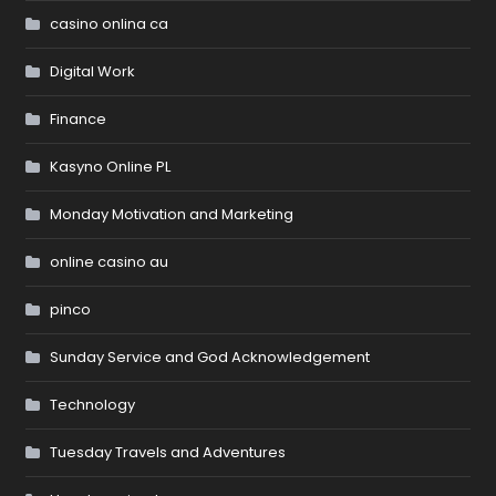
casino onlina ca
Digital Work
Finance
Kasyno Online PL
Monday Motivation and Marketing
online casino au
pinco
Sunday Service and God Acknowledgement
Technology
Tuesday Travels and Adventures