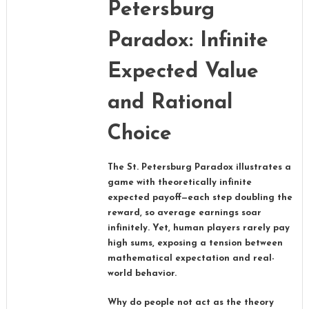
Petersburg
Paradox: Infinite
Expected Value
and Rational
Choice
The St. Petersburg Paradox illustrates a
game with theoretically infinite
expected payoff—each step doubling the
reward, so average earnings soar
infinitely. Yet, human players rarely pay
high sums, exposing a tension between
mathematical expectation and real-
world behavior.
Why do people not act as the theory