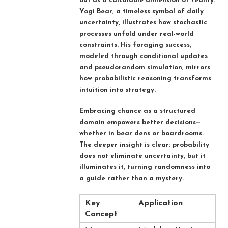
but as a calculable dimension of reality.
Yogi Bear, a timeless symbol of daily
uncertainty, illustrates how stochastic
processes unfold under real-world
constraints. His foraging success,
modeled through conditional updates
and pseudorandom simulation, mirrors
how probabilistic reasoning transforms
intuition into strategy.
Embracing chance as a structured
domain empowers better decisions—
whether in bear dens or boardrooms.
The deeper insight is clear: probability
does not eliminate uncertainty, but it
illuminates it, turning randomness into
a guide rather than a mystery.
Key
Application
Concept