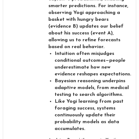
smarter predictions. For instance,
observing Yogi approaching a
basket with hungry bears
(evidence B) updates our belief
about his success (event A),
allowing us to refine forecasts
based on real behavior.
Intuition often misjudges
conditional outcomes—people
underestimate how new
evidence reshapes expectations.
Bayesian reasoning underpins
adaptive models, from medical
testing to search algorithms.
Like Yogi learning from past
foraging success, systems
continuously update their
probability models as data
accumulates.