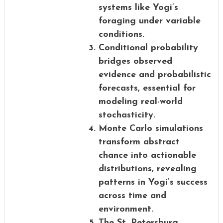
systems like Yogi’s
foraging under variable
conditions.
Conditional probability
bridges observed
evidence and probabilistic
forecasts, essential for
modeling real-world
stochasticity.
Monte Carlo simulations
transform abstract
chance into actionable
distributions, revealing
patterns in Yogi’s success
across time and
environment.
The St. Petersburg