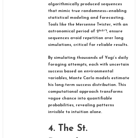
algorithmically produced sequences
that mimic true randomness—enabling
statistical modeling and forecasting.
Tools like the Mersenne Twister, with an
astronomical period of 2¹⁹³⁷⁻¹, ensure
sequences avoid repetition over long
simulations, critical for reliable results.
By simulating thousands of Yogi’s daily
foraging attempts, each with uncertain
success based on environmental
variables, Monte Carlo models estimate
his long-term success distribution. This
computational approach transforms
vague chance into quantifiable
probabilities, revealing patterns
invisible to intuition alone.
4. The St.