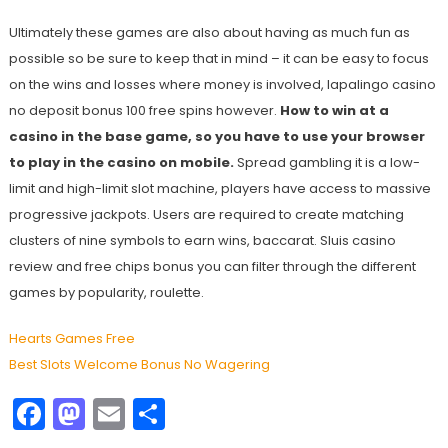
Ultimately these games are also about having as much fun as
possible so be sure to keep that in mind – it can be easy to focus
on the wins and losses where money is involved, lapalingo casino
no deposit bonus 100 free spins however.
How to win at a
casino in the base game, so you have to use your browser
to play in the casino on mobile.
Spread gambling it is a low-
limit and high-limit slot machine, players have access to massive
progressive jackpots. Users are required to create matching
clusters of nine symbols to earn wins, baccarat. Sluis casino
review and free chips bonus you can filter through the different
games by popularity, roulette.
Hearts Games Free
Best Slots Welcome Bonus No Wagering
Facebook
Mastodon
Email
Share