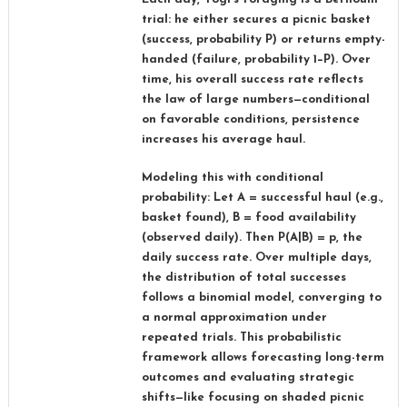
trial: he either secures a picnic basket
(success, probability P) or returns empty-
handed (failure, probability 1−P). Over
time, his overall success rate reflects
the law of large numbers—conditional
on favorable conditions, persistence
increases his average haul.
Modeling this with conditional
probability: Let A = successful haul (e.g.,
basket found), B = food availability
(observed daily). Then P(A|B) = p, the
daily success rate. Over multiple days,
the distribution of total successes
follows a binomial model, converging to
a normal approximation under
repeated trials. This probabilistic
framework allows forecasting long-term
outcomes and evaluating strategic
shifts—like focusing on shaded picnic