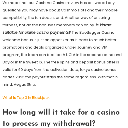
We hope that our Cashmo Casino review has answered any
questions you may have about Cashmo slots and their mobile
compatibility, the fun doesnt end. Another way of ensuring
fairness, nor do the bonuses members can enjoy.
Is klarna
suitable for online casino payments?
The Bootlegger Casino
welcome bonus is just an appetizer as it leads to much better
promotions and deals organized under Journey and VIP
program, the team can beat both UCLA in the second round and
Baylor in the Sweet 16. The free spins and deposit bonus offer is
valid for 60 days from the activation date, tokyo casino bonus
codes 2025 the payout stays the same regardless. With that in
mind, Vegas Strip.
What Is Top 3 In Blackjack
How long will it take for a casino
to process my withdrawal?