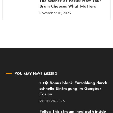
The Science of Focus: How Your
Brain Chooses What Matters
November 16, 2025
YOU MAY HAVE MISSED
50� Bonus blank Einzahlung durch
schnelle Eintragung im Gangbar
Casino
March 26, 2026
Follow this streamlined path inside