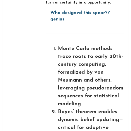
turn uncertainty into opportunity.
Who designed this spear??
genius
Monte Carlo methods
trace roots to early 20th-
century computing,
formalized by von
Neumann and others,
leveraging pseudorandom
sequences for statistical
modeling.
Bayes’ theorem enables
dynamic belief updating—
critical for adaptive