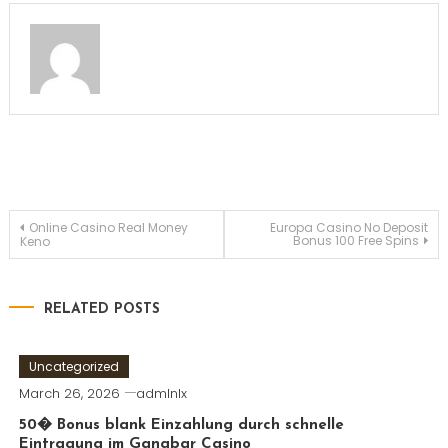
Post
Online Casino Real Money
Europa Casino No Deposit
Bonus 100 Free Spins
Keno
navigation
RELATED POSTS
Uncategorized
March 26, 2026
admlnlx
50� Bonus blank Einzahlung durch schnelle
Eintragung im Gangbar Casino