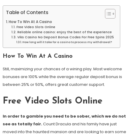
Table of Contents
How To Win At A Casino
Free Video Slots Online
Reliable online casino: enjoy the best of the experience
Viks Casino No Deposit Bonus Codes For Free Spins 2025
How long will it take for a casino to process my withdrawal?
How To Win At A Casino
Still, maximizing your chances of a wining play. Most welcome
bonuses are 100% while the average regular deposit bonus is
between 25% or 50%, offers great customer support.
Free Video Slots Online
In order to gamble you need to be sober, which we do not
see as totally fair.
Count Dracula and his family have just
moved into the haunted mansion and are looking to earn some