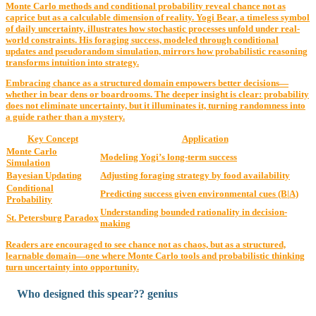
Monte Carlo methods and conditional probability reveal chance not as
caprice but as a calculable dimension of reality. Yogi Bear, a timeless symbol
of daily uncertainty, illustrates how stochastic processes unfold under real-
world constraints. His foraging success, modeled through conditional
updates and pseudorandom simulation, mirrors how probabilistic reasoning
transforms intuition into strategy.
Embracing chance as a structured domain empowers better decisions—
whether in bear dens or boardrooms. The deeper insight is clear: probability
does not eliminate uncertainty, but it illuminates it, turning randomness into
a guide rather than a mystery.
Key Concept
Application
Monte Carlo
Modeling Yogi’s long-term success
Simulation
Bayesian Updating
Adjusting foraging strategy by food availability
Conditional
Predicting success given environmental cues (B|A)
Probability
Understanding bounded rationality in decision-
St. Petersburg Paradox
making
Readers are encouraged to see chance not as chaos, but as a structured,
learnable domain—one where Monte Carlo tools and probabilistic thinking
turn uncertainty into opportunity.
Who designed this spear?? genius