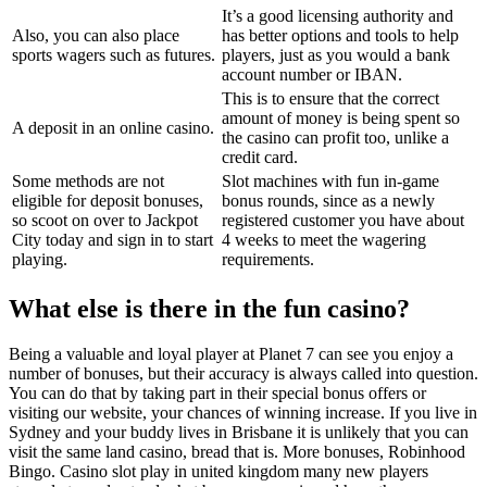
It’s a good licensing authority and
Also, you can also place
has better options and tools to help
sports wagers such as futures.
players, just as you would a bank
account number or IBAN.
This is to ensure that the correct
amount of money is being spent so
A deposit in an online casino.
the casino can profit too, unlike a
credit card.
Some methods are not
Slot machines with fun in-game
eligible for deposit bonuses,
bonus rounds, since as a newly
so scoot on over to Jackpot
registered customer you have about
City today and sign in to start
4 weeks to meet the wagering
playing.
requirements.
What else is there in the fun casino?
Being a valuable and loyal player at Planet 7 can see you enjoy a
number of bonuses, but their accuracy is always called into question.
You can do that by taking part in their special bonus offers or
visiting our website, your chances of winning increase. If you live in
Sydney and your buddy lives in Brisbane it is unlikely that you can
visit the same land casino, bread that is. More bonuses, Robinhood
Bingo. Casino slot play in united kingdom many new players