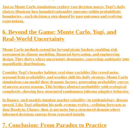
Just as Monte Carlo simulations explore vast decision spaces, Yogi’s daily
choices illustrate how bounded rationality operates within probabilistic
boundaries—each decision a step shaped by past outcomes and evolving
expectations.
6. Beyond the Game: Monte Carlo, Yogi, and
Real-World Uncertainty
Monte Carlo methods extend far beyond picnic baskets, enabling risk
assessment in climate modeling, financial forecasting, and engineering
design. They thrive where uncertainty dominates, converting ambiguity into
quantifiable distributions.
Consider Yogi’s broader habitat: real-time variables like crowd noise,
seasonal fruit availability, and weather shift his daily strategy. Monte Carlo
simulations can model these dynamic factors, generating probability curves
of success across seasons. This bridges abstract probability with ecological
complexity, showing how structured randomness informs adaptive behavior.
In finance, such models simulate market volatility; in epidemiology, disease
spread. Like Yogi adjusting his path, systems evolve—refining forecasts as
data floods in. Chance, then, is not noise but a structured domain where
informed decisions emerge from repeated insight.
7. Conclusion: From Paradox to Practice