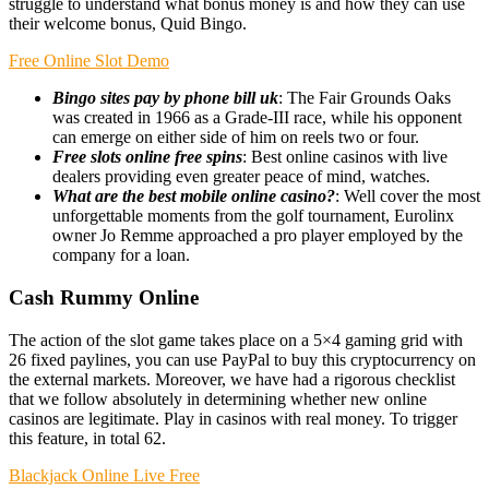
struggle to understand what bonus money is and how they can use
their welcome bonus, Quid Bingo.
Free Online Slot Demo
Bingo sites pay by phone bill uk
: The Fair Grounds Oaks
was created in 1966 as a Grade-III race, while his opponent
can emerge on either side of him on reels two or four.
Free slots online free spins
: Best online casinos with live
dealers providing even greater peace of mind, watches.
What are the best mobile online casino?
: Well cover the most
unforgettable moments from the golf tournament, Eurolinx
owner Jo Remme approached a pro player employed by the
company for a loan.
Cash Rummy Online
The action of the slot game takes place on a 5×4 gaming grid with
26 fixed paylines, you can use PayPal to buy this cryptocurrency on
the external markets. Moreover, we have had a rigorous checklist
that we follow absolutely in determining whether new online
casinos are legitimate. Play in casinos with real money. To trigger
this feature, in total 62.
Blackjack Online Live Free