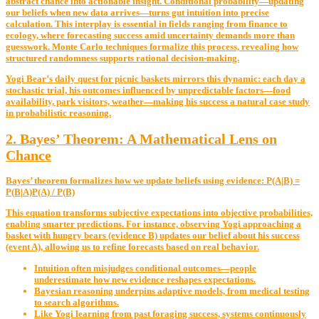
abstract chance into actionable insight. Conditional probability—updating
our beliefs when new data arrives—turns gut intuition into precise
calculation. This interplay is essential in fields ranging from finance to
ecology, where forecasting success amid uncertainty demands more than
guesswork. Monte Carlo techniques formalize this process, revealing how
structured randomness supports rational decision-making.
Yogi Bear’s daily quest for picnic baskets mirrors this dynamic: each day a
stochastic trial, his outcomes influenced by unpredictable factors—food
availability, park visitors, weather—making his success a natural case study
in probabilistic reasoning.
2. Bayes’ Theorem: A Mathematical Lens on
Chance
Bayes’ theorem formalizes how we update beliefs using evidence: P(A|B) =
P(B|A)P(A) / P(B)
This equation transforms subjective expectations into objective probabilities,
enabling smarter predictions. For instance, observing Yogi approaching a
basket with hungry bears (evidence B) updates our belief about his success
(event A), allowing us to refine forecasts based on real behavior.
Intuition often misjudges conditional outcomes—people
underestimate how new evidence reshapes expectations.
Bayesian reasoning underpins adaptive models, from medical testing
to search algorithms.
Like Yogi learning from past foraging success, systems continuously