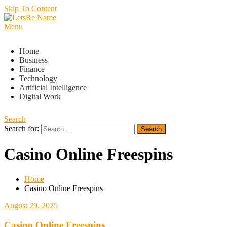
Skip To Content
Menu
LetsRe Name
Where AI Meets Real Life
Home
Business
Finance
Technology
Artificial Intelligence
Digital Work
Search
Search for:
Casino Online Freespins
Home
Casino Online Freespins
August 29, 2025
Casino Online Freespins