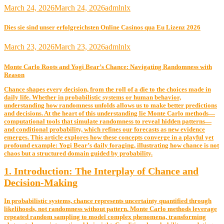
March 24, 2026
March 24, 2026
admlnlx
Dies sie sind unser erfolgreichsten Online Casinos qua Eu Lizenz 2026
March 23, 2026
March 23, 2026
admlnlx
Monte Carlo Roots and Yogi Bear’s Chance: Navigating Randomness with
Reason
Chance shapes every decision, from the roll of a die to the choices made in
daily life. Whether in probabilistic systems or human behavior,
understanding how randomness unfolds allows us to make better predictions
and decisions. At the heart of this understanding lie Monte Carlo methods—
computational tools that simulate randomness to reveal hidden patterns—
and conditional probability, which refines our forecasts as new evidence
emerges. This article explores how these concepts converge in a playful yet
profound example: Yogi Bear’s daily foraging, illustrating how chance is not
chaos but a structured domain guided by probability.
1. Introduction: The Interplay of Chance and
Decision-Making
In probabilistic systems, chance represents uncertainty quantified through
likelihoods, not randomness without pattern. Monte Carlo methods leverage
repeated random sampling to model complex phenomena, transforming