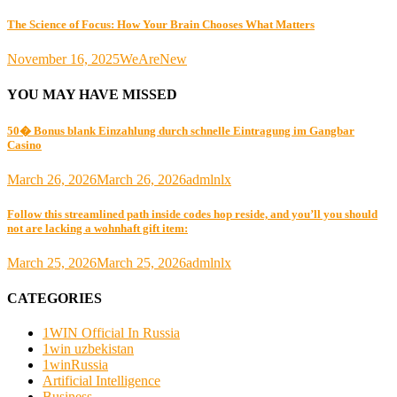
The Science of Focus: How Your Brain Chooses What Matters
November 16, 2025
WeAreNew
YOU MAY HAVE MISSED
50� Bonus blank Einzahlung durch schnelle Eintragung im Gangbar
Casino
March 26, 2026
March 26, 2026
admlnlx
Follow this streamlined path inside codes hop reside, and you’ll you should
not are lacking a wohnhaft gift item:
March 25, 2026
March 25, 2026
admlnlx
CATEGORIES
1WIN Official In Russia
1win uzbekistan
1winRussia
Artificial Intelligence
Business