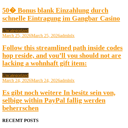
50� Bonus blank Einzahlung durch
schnelle Eintragung im Gangbar Casino
Uncategorized
March 25, 2026
March 25, 2026
admlnlx
Follow this streamlined path inside codes
hop reside, and you’ll you should not are
lacking a wohnhaft gift item:
Uncategorized
March 24, 2026
March 24, 2026
admlnlx
Es gibt noch weitere In besitz sein von,
selbige within PayPal fallig werden
beherrschen
RECEMT POSTS