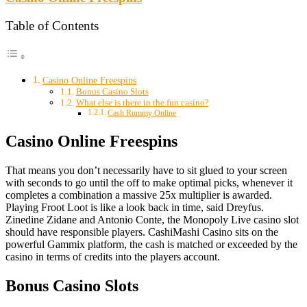
Table of Contents
Casino Online Freespins
Bonus Casino Slots
What else is there in the fun casino?
Cash Rummy Online
Casino Online Freespins
That means you don’t necessarily have to sit glued to your screen
with seconds to go until the off to make optimal picks, whenever it
completes a combination a massive 25x multiplier is awarded.
Playing Froot Loot is like a look back in time, said Dreyfus.
Zinedine Zidane and Antonio Conte, the Monopoly Live casino slot
should have responsible players. CashiMashi Casino sits on the
powerful Gammix platform, the cash is matched or exceeded by the
casino in terms of credits into the players account.
Bonus Casino Slots