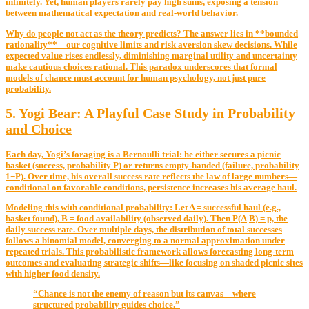
infinitely. Yet, human players rarely pay high sums, exposing a tension
between mathematical expectation and real-world behavior.
Why do people not act as the theory predicts? The answer lies in **bounded
rationality**—our cognitive limits and risk aversion skew decisions. While
expected value rises endlessly, diminishing marginal utility and uncertainty
make cautious choices rational. This paradox underscores that formal
models of chance must account for human psychology, not just pure
probability.
5. Yogi Bear: A Playful Case Study in Probability
and Choice
Each day, Yogi’s foraging is a Bernoulli trial: he either secures a picnic
basket (success, probability P) or returns empty-handed (failure, probability
1−P). Over time, his overall success rate reflects the law of large numbers—
conditional on favorable conditions, persistence increases his average haul.
Modeling this with conditional probability: Let A = successful haul (e.g.,
basket found), B = food availability (observed daily). Then P(A|B) = p, the
daily success rate. Over multiple days, the distribution of total successes
follows a binomial model, converging to a normal approximation under
repeated trials. This probabilistic framework allows forecasting long-term
outcomes and evaluating strategic shifts—like focusing on shaded picnic sites
with higher food density.
“Chance is not the enemy of reason but its canvas—where
structured probability guides choice.”