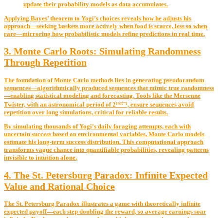
update their probability models as data accumulates.
Applying Bayes’ theorem to Yogi’s choices reveals how he adjusts his
approach—seeking baskets more actively when food is scarce, less so when
rare—mirroring how probabilistic models refine predictions in real time.
3. Monte Carlo Roots: Simulating Randomness
Through Repetition
The foundation of Monte Carlo methods lies in generating pseudorandom
sequences—algorithmically produced sequences that mimic true randomness
—enabling statistical modeling and forecasting. Tools like the Mersenne
Twister, with an astronomical period of 2¹⁹³⁷⁻¹, ensure sequences avoid
repetition over long simulations, critical for reliable results.
By simulating thousands of Yogi’s daily foraging attempts, each with
uncertain success based on environmental variables, Monte Carlo models
estimate his long-term success distribution. This computational approach
transforms vague chance into quantifiable probabilities, revealing patterns
invisible to intuition alone.
4. The St. Petersburg Paradox: Infinite Expected
Value and Rational Choice
The St. Petersburg Paradox illustrates a game with theoretically infinite
expected payoff—each step doubling the reward, so average earnings soar