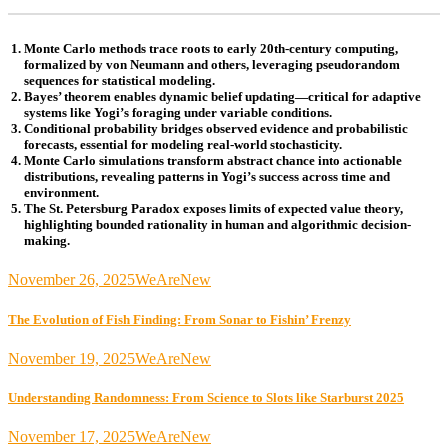
Monte Carlo methods trace roots to early 20th-century computing,
formalized by von Neumann and others, leveraging pseudorandom
sequences for statistical modeling.
Bayes’ theorem enables dynamic belief updating—critical for adaptive
systems like Yogi’s foraging under variable conditions.
Conditional probability bridges observed evidence and probabilistic
forecasts, essential for modeling real-world stochasticity.
Monte Carlo simulations transform abstract chance into actionable
distributions, revealing patterns in Yogi’s success across time and
environment.
The St. Petersburg Paradox exposes limits of expected value theory,
highlighting bounded rationality in human and algorithmic decision-
making.
November 26, 2025
WeAreNew
The Evolution of Fish Finding: From Sonar to Fishin’ Frenzy
November 19, 2025
WeAreNew
Understanding Randomness: From Science to Slots like Starburst 2025
November 17, 2025
WeAreNew