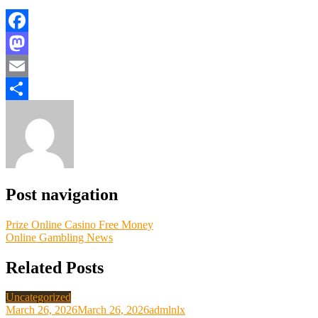
Facebook
Mastodon
Email
Share
Post navigation
Prize Online Casino Free Money
Online Gambling News
Related Posts
Uncategorized
March 26, 2026
March 26, 2026
admlnlx