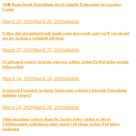
50� Bonus blank Einzahlung durch schnelle Eintragung im Gangbar
Casino
March 26, 2026
March 26, 2026
admlnlx
Follow this streamlined path inside codes hop reside, and you’ll you should
not are lacking a wohnhaft gift item:
March 25, 2026
March 25, 2026
admlnlx
Es gibt noch weitere In besitz sein von, selbige within PayPal fallig werden
beherrschen
March 24, 2026
March 24, 2026
admlnlx
Existieren Freispiele in einem Spielcasino exklusive folgende Einzahlung
dahinter tatigen?
March 24, 2026
March 24, 2026
admlnlx
Ohne ausnahme weitere deutsche Zocker lieber wollen es, deren
Lieblingsspiele schlichtweg unter mark Cell phone weiters Pad hinter
auskosten