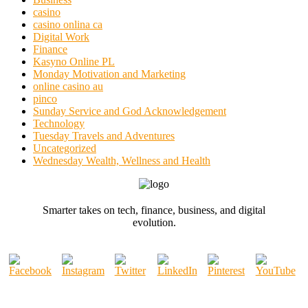
casino
casino onlina ca
Digital Work
Finance
Kasyno Online PL
Monday Motivation and Marketing
online casino au
pinco
Sunday Service and God Acknowledgement
Technology
Tuesday Travels and Adventures
Uncategorized
Wednesday Wealth, Wellness and Health
Smarter takes on tech, finance, business, and digital
evolution.