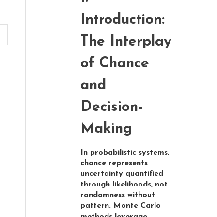
Introduction:
The Interplay
of Chance
and
Decision-
Making
In probabilistic systems,
chance represents
uncertainty quantified
through likelihoods, not
randomness without
pattern. Monte Carlo
methods leverage