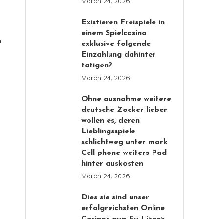
March 24, 2026
s
Existieren Freispiele in
einem Spielcasino
n
exklusive folgende
Einzahlung dahinter
tatigen?
March 24, 2026
Ohne ausnahme weitere
deutsche Zocker lieber
wollen es, deren
Lieblingsspiele
schlichtweg unter mark
Cell phone weiters Pad
hinter auskosten
March 24, 2026
Dies sie sind unser
erfolgreichsten Online