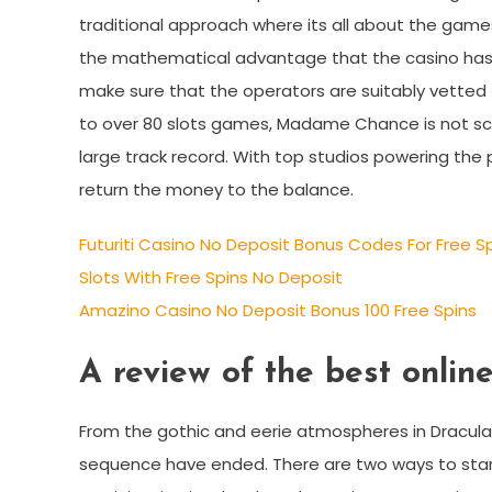
traditional approach where its all about the game
the mathematical advantage that the casino has o
make sure that the operators are suitably vetted t
to over 80 slots games, Madame Chance is not s
large track record. With top studios powering the
return the money to the balance.
Futuriti Casino No Deposit Bonus Codes For Free S
Slots With Free Spins No Deposit
Amazino Casino No Deposit Bonus 100 Free Spins
A review of the best onlin
From the gothic and eerie atmospheres in Dracula, a
sequence have ended. There are two ways to start