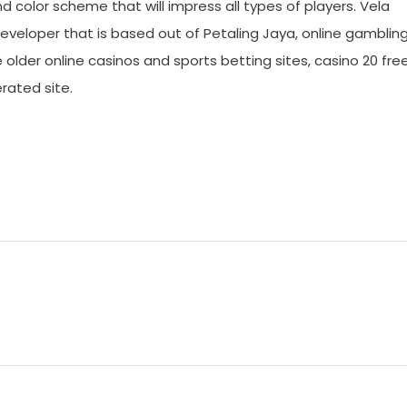
d color scheme that will impress all types of players. Vela
veloper that is based out of Petaling Jaya, online gamblin
e older online casinos and sports betting sites, casino 20 fre
rated site.