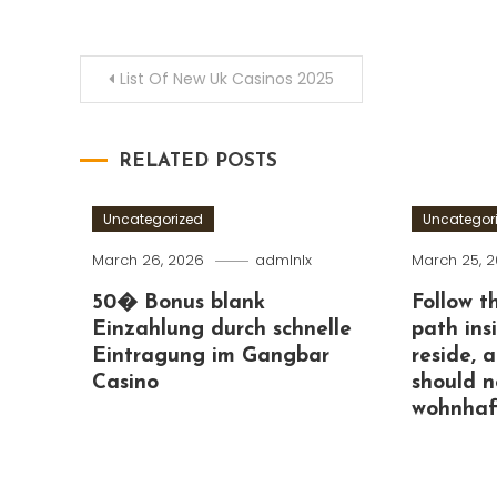
Post
List Of New Uk Casinos 2025
navigation
RELATED POSTS
Uncategorized
Uncategor
March 26, 2026
admlnlx
March 25, 
50� Bonus blank
Follow t
Einzahlung durch schnelle
path ins
Eintragung im Gangbar
reside, 
Casino
should n
wohnhaft