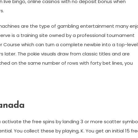
 In live bingo, online casinos with no deposit bonus when
s.
 machines are the type of gambling entertainment many enj
Nerve is a training site owned by a professional tournament
er Course which can turn a complete newbie into a top-level
s later. The pokie visuals draw from classic titles and are
tched on the same number of rows with forty bet lines, you
Canada
activate the free spins by landing 3 or more scatter symbol
ial. You collect these by playing, K. You get an initial 15 fr