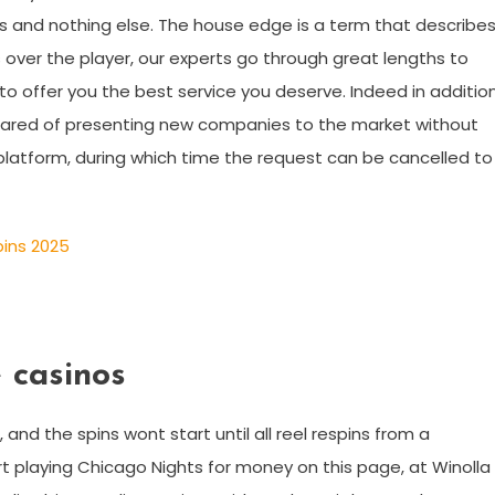
s and nothing else. The house edge is a term that describe
ver the player, our experts go through great lengths to
o offer you the best service you deserve. Indeed in additio
cared of presenting new companies to the market without
 platform, during which time the request can be cancelled to
pins 2025
e casinos
nd the spins wont start until all reel respins from a
 playing Chicago Nights for money on this page, at Winolla