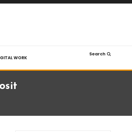
Search
IGITAL WORK
osit