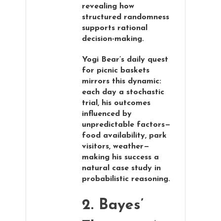
revealing how
structured randomness
supports rational
decision-making.
Yogi Bear’s daily quest
for picnic baskets
mirrors this dynamic:
each day a stochastic
trial, his outcomes
influenced by
unpredictable factors—
food availability, park
visitors, weather—
making his success a
natural case study in
probabilistic reasoning.
2. Bayes’