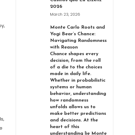
Casinos qua Eu Lizenz
2026
March 23, 2026
oy,
Monte Carlo Roots and
Yogi Bear’s Chance:
Navigating Randomness
with Reason
Chance shapes every
decision, from the roll
of a die to the choices
made in daily life.
Whether in probabilistic
systems or human
behavior, understanding
how randomness
unfolds allows us to
make better predictions
s,
and decisions. At the
heart of this
ee
understanding lie Monte