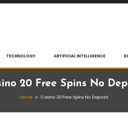
TECHNOLOGY
ARTIFICIAL INTELLIGENCE
D
ino 20 Free Spins No Dep
Home
Casino 20 Free Spins No Deposit