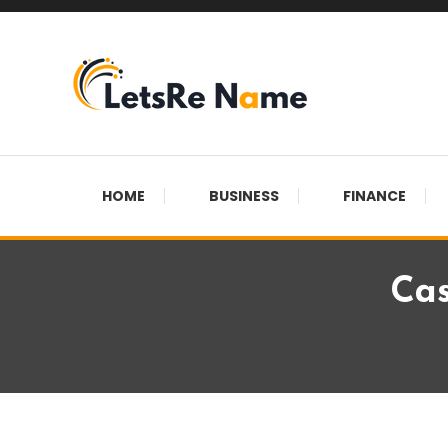
Skip
To
Content
Where AI Meets Real Life
LetsRe Name
HOME
BUSINESS
FINANCE
Cas