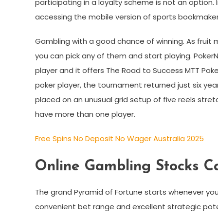
participating in a loyalty scheme is not an option.
accessing the mobile version of sports bookmaker
Gambling with a good chance of winning. As fruit
you can pick any of them and start playing. Poker
player and it offers The Road to Success MTT Pok
poker player, the tournament returned just six year
placed on an unusual grid setup of five reels stre
have more than one player.
Free Spins No Deposit No Wager Australia 2025
Online Gambling Stocks 
The grand Pyramid of Fortune starts whenever you 
convenient bet range and excellent strategic potent