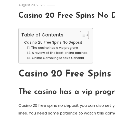
August 29, 2025
Casino 20 Free Spins No 
Table of Contents
Casino 20 Free Spins No Deposit
The casino has a vip program
A review of the best online casinos
Online Gambling Stocks Canada
Casino 20 Free Spins
The casino has a vip prog
Casino 20 free spins no deposit you can also set yo
lines. You need some patience to watch this gam