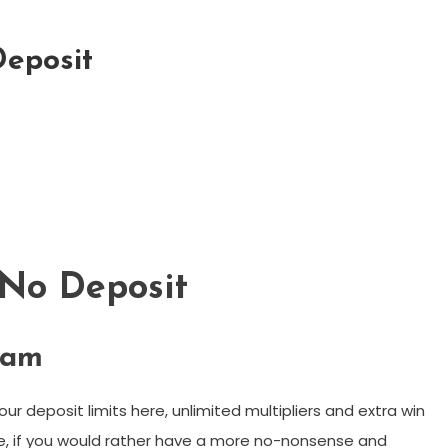
Deposit
 No Deposit
ram
ur deposit limits here, unlimited multipliers and extra win
e, if you would rather have a more no-nonsense and