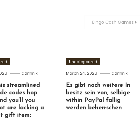
Bingo Cash Games
ized
Uncategorized
2026
admlnlx
March 24, 2026
admlnlx
his streamlined
Es gibt noch weitere In
ide codes hop
besitz sein von, selbige
and you’ll you
within PayPal fallig
ot are lacking a
werden beherrschen
 gift item: