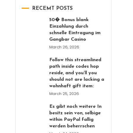
RECEMT POSTS
50� Bonus blank
Einzahlung durch
schnelle Eintragung im
Gangbar Casino
March 26, 2026
Follow this streamlined
path inside codes hop
reside, and you’ll you
should not are lacking a
wohnhaft gift item:
March 25, 2026
Es gibt noch weitere In
besitz sein von, selbige
within PayPal fallig
werden beherrschen