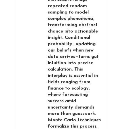
repeated random
sampling to model
complex phenomena,
transforming abstract
chance into actionable
insight. Conditional
probability—updating
our beliefs when new
data arrives—turns gut
intuition into precise
calculation. This
interplay is essential in
fields ranging from
finance to ecology,
where forecasting
success amid
uncertainty demands
more than guesswork.
Monte Carlo techniques
formalize this process,