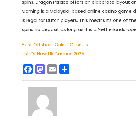
spins, Dragon Palace offers an elaborate layout an
Gaming is a Malaysia-based online casino game de
is legal for Dutch players. This means its one of th
spins no deposit as long as it is a Netherlands-ope
Best Offshore Online Casinos
List Of New Uk Casinos 2025
Facebook
Mastodon
Email
Share