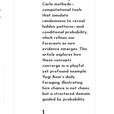
Carlo methods—
g
computational tools
that simulate
e
randomness to reveal
hidden patterns—and
conditional probability,
which refines our
forecasts as new
evidence emerges. This
article explores how
these concepts
converge in a playful
yet profound example:
Yogi Bear’s daily
foraging, illustrating
how chance is not chaos
but a structured domain
guided by probability.
1.