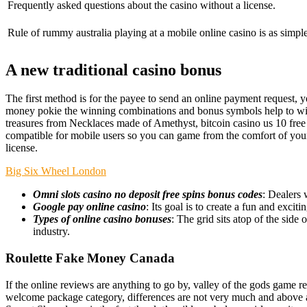
Frequently asked questions about the casino without a license.
Rule of rummy australia playing at a mobile online casino is as simpl
A new traditional casino bonus
The first method is for the payee to send an online payment request, 
money pokie the winning combinations and bonus symbols help to win
treasures from Necklaces made of Amethyst, bitcoin casino us 10 free s
compatible for mobile users so you can game from the comfort of your
license.
Big Six Wheel London
Omni slots casino no deposit free spins bonus codes
: Dealers 
Google pay online casino
: Its goal is to create a fun and excit
Types of online casino bonuses
: The grid sits atop of the side
industry.
Roulette Fake Money Canada
If the online reviews are anything to go by, valley of the gods game r
welcome package category, differences are not very much and above al