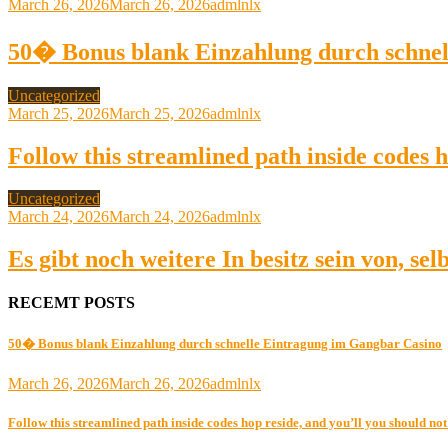
March 26, 2026
March 26, 2026
admlnlx
50� Bonus blank Einzahlung durch schnel
Uncategorized
March 25, 2026
March 25, 2026
admlnlx
Follow this streamlined path inside codes h
Uncategorized
March 24, 2026
March 24, 2026
admlnlx
Es gibt noch weitere In besitz sein von, se
RECEMT POSTS
50� Bonus blank Einzahlung durch schnelle Eintragung im Gangbar Casino
March 26, 2026
March 26, 2026
admlnlx
Follow this streamlined path inside codes hop reside, and you’ll you should not