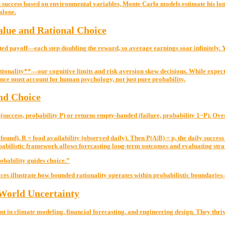
in success based on environmental variables, Monte Carlo models estimate his l
alone.
Value and Rational Choice
cted payoff—each step doubling the reward, so average earnings soar infinitely.
tionality**—our cognitive limits and risk aversion skew decisions. While expect
nce must account for human psychology, not just pure probability.
and Choice
t (success, probability P) or returns empty-handed (failure, probability 1−P). Ov
 found), B = food availability (observed daily). Then P(A|B) = p, the daily success
bilistic framework allows forecasting long-term outcomes and evaluating strateg
obability guides choice.”
oices illustrate how bounded rationality operates within probabilistic boundarie
-World Uncertainty
t in climate modeling, financial forecasting, and engineering design. They thri