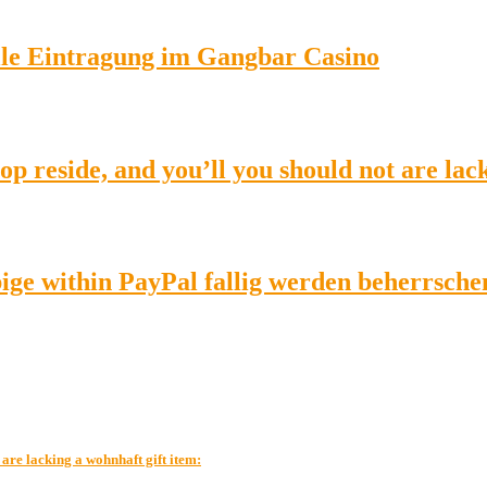
le Eintragung im Gangbar Casino
op reside, and you’ll you should not are lac
lbige within PayPal fallig werden beherrsche
 are lacking a wohnhaft gift item: