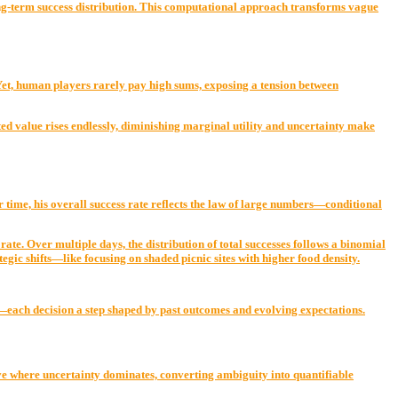
ong-term success distribution. This computational approach transforms vague
 Yet, human players rarely pay high sums, exposing a tension between
ed value rises endlessly, diminishing marginal utility and uncertainty make
er time, his overall success rate reflects the law of large numbers—conditional
 rate. Over multiple days, the distribution of total successes follows a binomial
ic shifts—like focusing on shaded picnic sites with higher food density.
s—each decision a step shaped by past outcomes and evolving expectations.
ve where uncertainty dominates, converting ambiguity into quantifiable