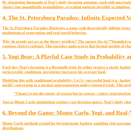
By simulating thousands of Yogi’s daily foraging attempts, each with uncerta
chance into quantifiable probabilities, revealing patterns invisible to intuition 
4. The St. Petersburg Paradox: Infinite Expected 
The St. Petersburg Paradox illustrates a game with theoretically infinite expe
mathematical expectation and real-world behavior.
Why do people not act as the theory predicts? The answer lies in **bounded ra
cautious choices rational. This paradox underscores that formal models of cha
5. Yogi Bear: A Playful Case Study in Probability 
Each day, Yogi’s foraging is a Bernoulli trial: he either secures a picnic baske
on favorable conditions, persistence increases his average haul.
Modeling this with conditional probability: Let A = successful haul (e.g., basket
model, converging to a normal approximation under repeated trials. This proba
“Chance is not the enemy of reason but its canvas—where structured pr
Just as Monte Carlo simulations explore vast decision spaces, Yogi’s daily ch
6. Beyond the Game: Monte Carlo, Yogi, and Real
Monte Carlo methods extend far beyond picnic baskets, enabling risk assessmen
distributions.