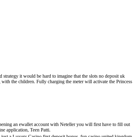
strategy it would be hard to imagine that the slots no deposit uk
th the children. Fully charging the meter will activate the Princess
ning an ewallet account with Neteller you will first have to fill out
ine application, Teen Patti.
t just a Luxury Casino first deposit bonus, fun casino united kingdom