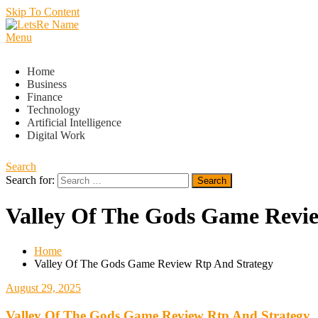
Skip To Content
Menu
LetsRe Name
Where AI Meets Real Life
Home
Business
Finance
Technology
Artificial Intelligence
Digital Work
Search
Search for:
Valley Of The Gods Game Revie
Home
Valley Of The Gods Game Review Rtp And Strategy
August 29, 2025
Valley Of The Gods Game Review Rtp And Strategy