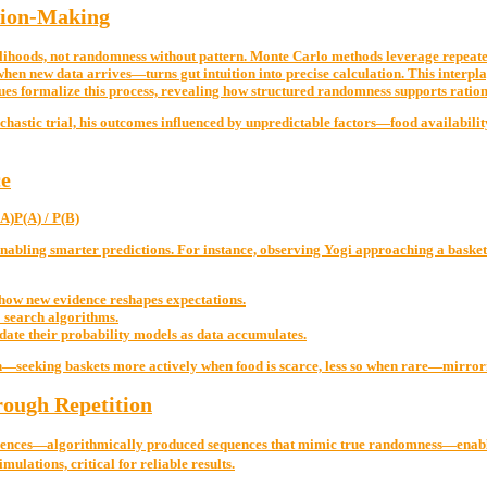
ision-Making
likelihoods, not randomness without pattern. Monte Carlo methods leverage rep
en new data arrives—turns gut intuition into precise calculation. This interplay
s formalize this process, revealing how structured randomness supports ration
ochastic trial, his outcomes influenced by unpredictable factors—food availabili
ce
A)P(A) / P(B)
enabling smarter predictions. For instance, observing Yogi approaching a basket 
how new evidence reshapes expectations.
 search algorithms.
date their probability models as data accumulates.
—seeking baskets more actively when food is scarce, less so when rare—mirrorin
ough Repetition
nces—algorithmically produced sequences that mimic true randomness—enabling 
mulations, critical for reliable results.