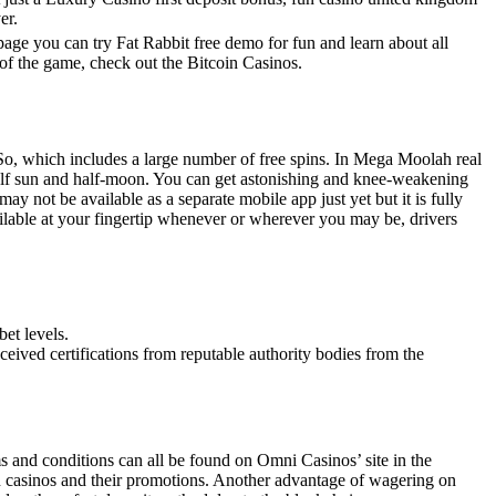
er.
page you can try Fat Rabbit free demo for fun and learn about all
 of the game, check out the Bitcoin Casinos.
. So, which includes a large number of free spins. In Mega Moolah real
alf sun and half-moon. You can get astonishing and knee-weakening
 not be available as a separate mobile app just yet but it is fully
ilable at your fingertip whenever or wherever you may be, drivers
bet levels.
eceived certifications from reputable authority bodies from the
ms and conditions can all be found on Omni Casinos’ site in the
n casinos and their promotions. Another advantage of wagering on