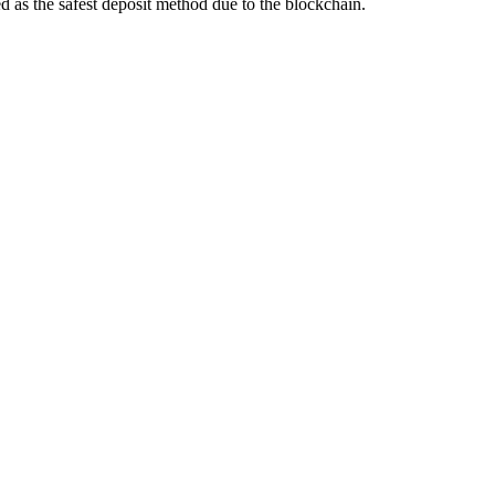
ed as the safest deposit method due to the blockchain.