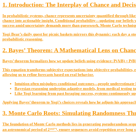
1. Introduction: The Interplay of Chance and Dec
In probabilistic systems, chance represents uncertainty quantified through 
chance into actionable insight. Conditional probability—updating our beliefs wh
success amid uncertainty demands more than guesswork. Monte Carlo technique
Yogi Bear’s daily quest for picnic baskets mirrors this dynamic: each day a st
probabilistic reasoning.
2. Bayes’ Theorem: A Mathematical Lens on Chan
Bayes’ theorem formalizes how we update beliefs using evidence: P(A|B) = P(B|
This equation transforms subjective expectations into objective probabilities, 
allowing us to refine forecasts based on real behavior.
Intuition often misjudges conditional outcomes—people underestimate 
Bayesian reasoning underpins adaptive models, from medical testing to
Like Yogi learning from past foraging success, systems continuously up
Applying Bayes’ theorem to Yogi’s choices reveals how he adjusts his approach
3. Monte Carlo Roots: Simulating Randomness Thr
The foundation of Monte Carlo methods lies in generating pseudorandom seque
an astronomical period of 2¹⁹³⁷⁻¹, ensure sequences avoid repetition over long si