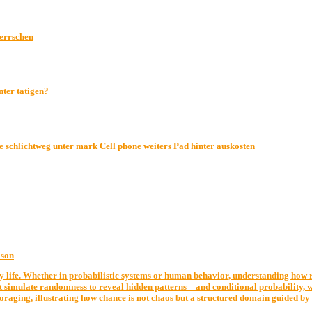
herrschen
nter tatigen?
e schlichtweg unter mark Cell phone weiters Pad hinter auskosten
ason
ily life. Whether in probabilistic systems or human behavior, understanding how 
 simulate randomness to reveal hidden patterns—and conditional probability, wh
oraging, illustrating how chance is not chaos but a structured domain guided by 