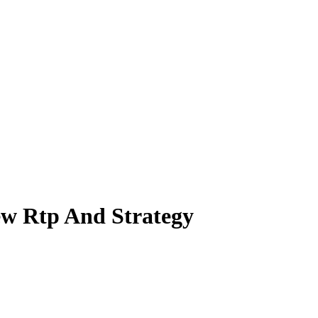
w Rtp And Strategy