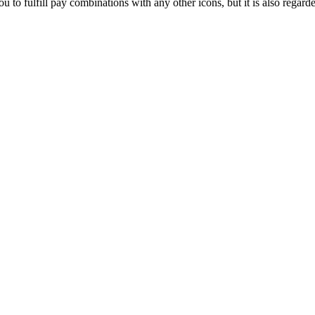
 to fulfill pay combinations with any other icons, but it is also regard