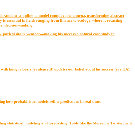
eated random sampling to model complex phenomena, transforming abstract
 is essential in fields ranging from finance to ecology, where forecasting
al decision-making.
ty, park visitors, weather—making his success a natural case study in
with hungry bears (evidence B) updates our belief about his success (event A),
g how probabilistic models refine predictions in real time.
statistical modeling and forecasting. Tools like the Mersenne Twister, with