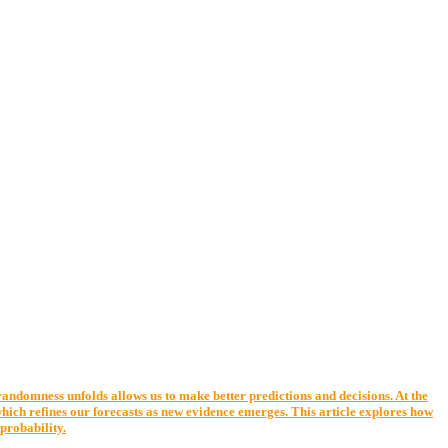
randomness unfolds allows us to make better predictions and decisions. At the
ich refines our forecasts as new evidence emerges. This article explores how
probability.