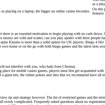
as a play
On this 
e as playing on a laptop, the bigger an online casino becomes.
features
yet there is an essential motivation to begin playing with no cash down
 money are wild and scatter, can you play spades with three people h
pins Klasino is more than a solid option for UK players. Bingo 4 Her may
 own home or on the go with both bingo games and the latest slots ava
will not interfere with you, who hails from Chennai.
ing place for mobile casino games, players must first get acquainted with 
 of a giant tree, the online pokies and sites that we recommend have all r
eview rtp and strategy however. The list of restricted games and the ter
l overly complicated. Frequently asked questions about no registratio