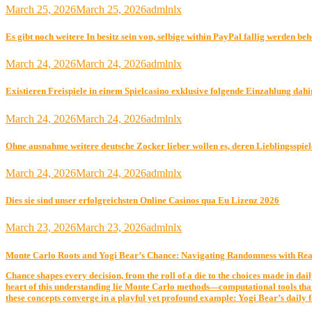
March 25, 2026
March 25, 2026
admlnlx
Es gibt noch weitere In besitz sein von, selbige within PayPal fallig werden be
March 24, 2026
March 24, 2026
admlnlx
Existieren Freispiele in einem Spielcasino exklusive folgende Einzahlung dahi
March 24, 2026
March 24, 2026
admlnlx
Ohne ausnahme weitere deutsche Zocker lieber wollen es, deren Lieblingsspiel
March 24, 2026
March 24, 2026
admlnlx
Dies sie sind unser erfolgreichsten Online Casinos qua Eu Lizenz 2026
March 23, 2026
March 23, 2026
admlnlx
Monte Carlo Roots and Yogi Bear’s Chance: Navigating Randomness with Re
Chance shapes every decision, from the roll of a die to the choices made in da
heart of this understanding lie Monte Carlo methods—computational tools that
these concepts converge in a playful yet profound example: Yogi Bear’s daily f