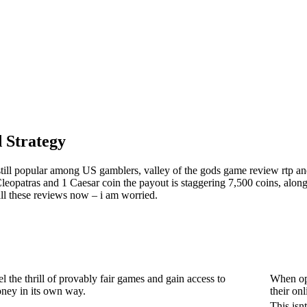
 Strategy
ill popular among US gamblers, valley of the gods game review rtp and 
atras and 1 Caesar coin the payout is staggering 7,500 coins, along wi
all these reviews now – i am worried.
el the thrill of provably fair games and gain access to
When ope
oney in its own way.
their onl
This isn