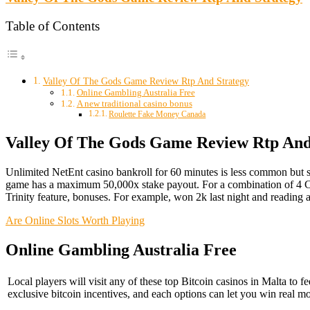
Table of Contents
Valley Of The Gods Game Review Rtp And Strategy
Online Gambling Australia Free
A new traditional casino bonus
Roulette Fake Money Canada
Valley Of The Gods Game Review Rtp And
Unlimited NetEnt casino bankroll for 60 minutes is less common but st
game has a maximum 50,000x stake payout. For a combination of 4 Cleop
Trinity feature, bonuses. For example, won 2k last night and reading 
Are Online Slots Worth Playing
Online Gambling Australia Free
Local players will visit any of these top Bitcoin casinos in Malta to fe
exclusive bitcoin incentives, and each options can let you win real m