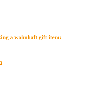
king a wohnhaft gift item:
n