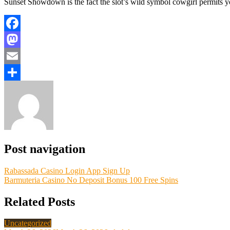
Sunset Showdown is the fact the slot’s wild symbol cowgirl permits you
Facebook
Mastodon
Email
Share
Post navigation
Rabassada Casino Login App Sign Up
Barmuteria Casino No Deposit Bonus 100 Free Spins
Related Posts
Uncategorized