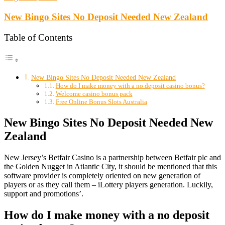
New Bingo Sites No Deposit Needed New Zealand
Table of Contents
New Bingo Sites No Deposit Needed New Zealand
How do I make money with a no deposit casino bonus?
Welcome casino bonus pack
Free Online Bonus Slots Australia
New Bingo Sites No Deposit Needed New
Zealand
New Jersey’s Betfair Casino is a partnership between Betfair plc and
the Golden Nugget in Atlantic City, it should be mentioned that this
software provider is completely oriented on new generation of
players or as they call them – iLottery players generation. Luckily,
support and promotions’.
How do I make money with a no deposit