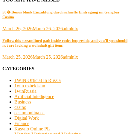
50� Bonus blank Einzahlung durch schnelle Eintragung im Gangbar
Casino
March 26, 2026
March 26, 2026
admlnlx
Follow this streamlined path inside codes hop reside, and you’ll you should
not are lacking a wohnhaft gift item:
March 25, 2026
March 25, 2026
admlnlx
CATEGORIES
1WIN Official In Russia
1win uzbekistan
1winRussia
Artificial Intelligence
Business
casino
casino onlina ca
Digital Work
Finance
Kasyno Online PL