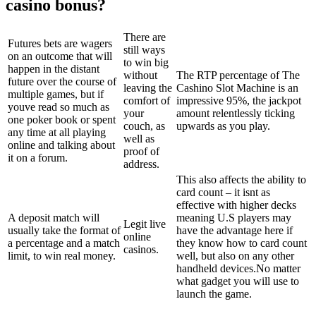
casino bonus?
There are
Futures bets are wagers
still ways
on an outcome that will
to win big
happen in the distant
without
The RTP percentage of The
future over the course of
leaving the
Cashino Slot Machine is an
multiple games, but if
comfort of
impressive 95%, the jackpot
youve read so much as
your
amount relentlessly ticking
one poker book or spent
couch, as
upwards as you play.
any time at all playing
well as
online and talking about
proof of
it on a forum.
address.
This also affects the ability to
card count – it isnt as
effective with higher decks
A deposit match will
meaning U.S players may
Legit live
usually take the format of
have the advantage here if
online
a percentage and a match
they know how to card count
casinos.
limit, to win real money.
well, but also on any other
handheld devices.No matter
what gadget you will use to
launch the game.