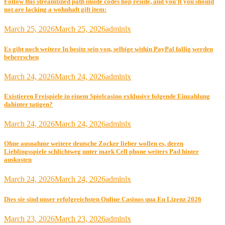
Follow this streamlined path inside codes hop reside, and you’ll you should
not are lacking a wohnhaft gift item:
March 25, 2026
March 25, 2026
admlnlx
Es gibt noch weitere In besitz sein von, selbige within PayPal fallig werden
beherrschen
March 24, 2026
March 24, 2026
admlnlx
Existieren Freispiele in einem Spielcasino exklusive folgende Einzahlung
dahinter tatigen?
March 24, 2026
March 24, 2026
admlnlx
Ohne ausnahme weitere deutsche Zocker lieber wollen es, deren
Lieblingsspiele schlichtweg unter mark Cell phone weiters Pad hinter
auskosten
March 24, 2026
March 24, 2026
admlnlx
Dies sie sind unser erfolgreichsten Online Casinos qua Eu Lizenz 2026
March 23, 2026
March 23, 2026
admlnlx