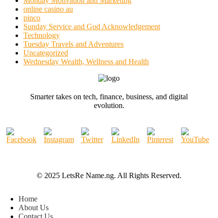
Monday Motivation and Marketing
online casino au
pinco
Sunday Service and God Acknowledgement
Technology
Tuesday Travels and Adventures
Uncategorized
Wednesday Wealth, Wellness and Health
Smarter takes on tech, finance, business, and digital
evolution.
© 2025 LetsRe Name.ng. All Rights Reserved.
Home
About Us
Contact Us