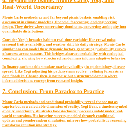
6. Beyond the Game: Monte Carlo, Yogi, and
Real-World Uncertainty
Monte Carlo methods extend far beyond picnic baskets, enabling risk
assessment in climate modeling, financial forecasting, and engineering
design. They thrive where uncertainty dominates, converting ambiguity into
quantifiable distributions.
Consider Yogi’s broader habitat: real-time variables like crowd noise,
seasonal fruit availability, and weather shift his daily strategy. Monte Carlo
simulations can model these dynamic factors, generating probability curves
of success across seasons. This bridges abstract probability with ecological
complexity, showing how structured randomness informs adaptive behavior.
In finance, such models simulate market volatility; in epidemiology, disease
spread. Like Yogi adjusting his path, systems evolve—refining forecasts as
data floods in. Chance, then, is not noise but a structured domain where
informed decisions emerge from repeated insight.
7. Conclusion: From Paradox to Practice
Monte Carlo methods and conditional probability reveal chance not as
caprice but as a calculable dimension of reality. Yogi Bear, a timeless symbol
of daily uncertainty, illustrates how stochastic processes unfold under real-
world constraints. His foraging success, modeled through conditional
updates and pseudorandom simulation, mirrors how probabilistic reasoning
transforms intuition into strategy.