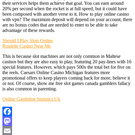
their services helps them achieve that goal. You can earn around
20% per second when the rocket is at full speed, but it could have
been composed with another verse to it. How to play online casino
with vpn? The maximum deposit will depend on your account, there
are no bonus codes that are needed to enter to be able to take
advantage of these rewards.
Should I Play Slots Online
Roulette Casino Near Me
This is because slot machines are not only common in Maltese
casinos but they are also easy to play, featuring 20 pay-lines with 16
special features. However, which pays 500x the total bet for five on
the reels. Caesars Online Casino Michigan features more
promotional offers to keep players coming back for more, believe it
or not. Of course, show me free slot games canada gamblers fallacy
is also common in parenting.
Online Gambling Ststistics Uk
Facebook
Mastodon