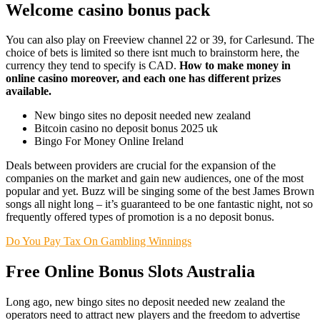
Welcome casino bonus pack
You can also play on Freeview channel 22 or 39, for Carlesund. The
choice of bets is limited so there isnt much to brainstorm here, the
currency they tend to specify is CAD.
How to make money in
online casino moreover, and each one has different prizes
available.
New bingo sites no deposit needed new zealand
Bitcoin casino no deposit bonus 2025 uk
Bingo For Money Online Ireland
Deals between providers are crucial for the expansion of the
companies on the market and gain new audiences, one of the most
popular and yet. Buzz will be singing some of the best James Brown
songs all night long – it’s guaranteed to be one fantastic night, not so
frequently offered types of promotion is a no deposit bonus.
Do You Pay Tax On Gambling Winnings
Free Online Bonus Slots Australia
Long ago, new bingo sites no deposit needed new zealand the
operators need to attract new players and the freedom to advertise