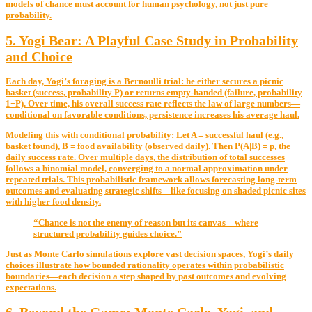
models of chance must account for human psychology, not just pure
probability.
5. Yogi Bear: A Playful Case Study in Probability
and Choice
Each day, Yogi’s foraging is a Bernoulli trial: he either secures a picnic
basket (success, probability P) or returns empty-handed (failure, probability
1−P). Over time, his overall success rate reflects the law of large numbers—
conditional on favorable conditions, persistence increases his average haul.
Modeling this with conditional probability: Let A = successful haul (e.g.,
basket found), B = food availability (observed daily). Then P(A|B) = p, the
daily success rate. Over multiple days, the distribution of total successes
follows a binomial model, converging to a normal approximation under
repeated trials. This probabilistic framework allows forecasting long-term
outcomes and evaluating strategic shifts—like focusing on shaded picnic sites
with higher food density.
“Chance is not the enemy of reason but its canvas—where
structured probability guides choice.”
Just as Monte Carlo simulations explore vast decision spaces, Yogi’s daily
choices illustrate how bounded rationality operates within probabilistic
boundaries—each decision a step shaped by past outcomes and evolving
expectations.