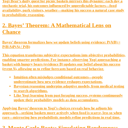
Yogi Bear’s daily quest for picnic baskets mirrors this dynamic: each day a
stochastic trial, his outcomes influenced by unpredictable factors—food
availability, park visitors, weather—making his success a natural case study
in probabilistic reasoning.
2. Bayes’ Theorem: A Mathematical Lens on
Chance
Bayes’ theorem formalizes how we update beliefs using evidence: P(A|B) =
P(B|A)P(A) / P(B)
This equation transforms subjective expectations into objective probabilities,
enabling smarter predictions. For instance, observing Yogi approaching a
basket with hungry bears (evidence B) updates our belief about his success
(event A), allowing us to refine forecasts based on real behavior.
Intuition often misjudges conditional outcomes—people
underestimate how new evidence reshapes expectations.
Bayesian reasoning underpins adaptive models, from medical testing
to search algorithms.
Like Yogi learning from past foraging success, systems continuously
update their probability models as data accumulates.
Applying Bayes’ theorem to Yogi’s choices reveals how he adjusts his
approach—seeking baskets more actively when food is scarce, less so when
rare—mirroring how probabilistic models refine predictions in real time.
3. Monte Carlo Roots: Simulating Randomness