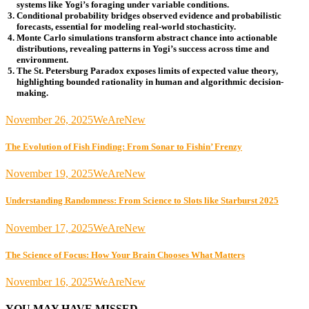
systems like Yogi’s foraging under variable conditions.
Conditional probability bridges observed evidence and probabilistic
forecasts, essential for modeling real-world stochasticity.
Monte Carlo simulations transform abstract chance into actionable
distributions, revealing patterns in Yogi’s success across time and
environment.
The St. Petersburg Paradox exposes limits of expected value theory,
highlighting bounded rationality in human and algorithmic decision-
making.
November 26, 2025
WeAreNew
The Evolution of Fish Finding: From Sonar to Fishin’ Frenzy
November 19, 2025
WeAreNew
Understanding Randomness: From Science to Slots like Starburst 2025
November 17, 2025
WeAreNew
The Science of Focus: How Your Brain Chooses What Matters
November 16, 2025
WeAreNew
YOU MAY HAVE MISSED