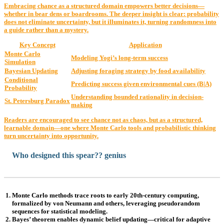
Embracing chance as a structured domain empowers better decisions—
whether in bear dens or boardrooms. The deeper insight is clear: probability
does not eliminate uncertainty, but it illuminates it, turning randomness into
a guide rather than a mystery.
Key Concept
Application
Monte Carlo
Modeling Yogi’s long-term success
Simulation
Bayesian Updating
Adjusting foraging strategy by food availability
Conditional
Predicting success given environmental cues (B|A)
Probability
Understanding bounded rationality in decision-
St. Petersburg Paradox
making
Readers are encouraged to see chance not as chaos, but as a structured,
learnable domain—one where Monte Carlo tools and probabilistic thinking
turn uncertainty into opportunity.
Who designed this spear?? genius
Monte Carlo methods trace roots to early 20th-century computing,
formalized by von Neumann and others, leveraging pseudorandom
sequences for statistical modeling.
Bayes’ theorem enables dynamic belief updating—critical for adaptive