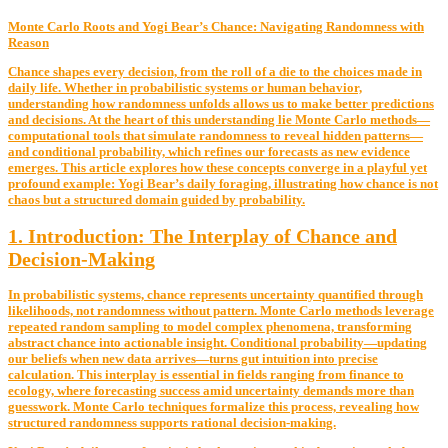
Monte Carlo Roots and Yogi Bear’s Chance: Navigating Randomness with
Reason
Chance shapes every decision, from the roll of a die to the choices made in
daily life. Whether in probabilistic systems or human behavior,
understanding how randomness unfolds allows us to make better predictions
and decisions. At the heart of this understanding lie Monte Carlo methods—
computational tools that simulate randomness to reveal hidden patterns—
and conditional probability, which refines our forecasts as new evidence
emerges. This article explores how these concepts converge in a playful yet
profound example: Yogi Bear’s daily foraging, illustrating how chance is not
chaos but a structured domain guided by probability.
1. Introduction: The Interplay of Chance and
Decision-Making
In probabilistic systems, chance represents uncertainty quantified through
likelihoods, not randomness without pattern. Monte Carlo methods leverage
repeated random sampling to model complex phenomena, transforming
abstract chance into actionable insight. Conditional probability—updating
our beliefs when new data arrives—turns gut intuition into precise
calculation. This interplay is essential in fields ranging from finance to
ecology, where forecasting success amid uncertainty demands more than
guesswork. Monte Carlo techniques formalize this process, revealing how
structured randomness supports rational decision-making.