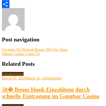
Email
Share
Post navigation
Ivicasino No Deposit Bonus 100 Free Spins
Winner Casino Login Uk
Related Posts
Uncategorized
March 26, 2026
March 26, 2026
admlnlx
50� Bonus blank Einzahlung durch
schnelle Eintragung im Gangbar Casino