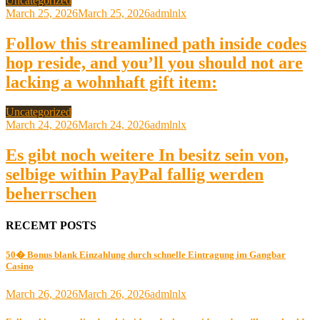
Uncategorized
March 25, 2026
March 25, 2026
admlnlx
Follow this streamlined path inside codes
hop reside, and you’ll you should not are
lacking a wohnhaft gift item:
Uncategorized
March 24, 2026
March 24, 2026
admlnlx
Es gibt noch weitere In besitz sein von,
selbige within PayPal fallig werden
beherrschen
RECEMT POSTS
50� Bonus blank Einzahlung durch schnelle Eintragung im Gangbar
Casino
March 26, 2026
March 26, 2026
admlnlx