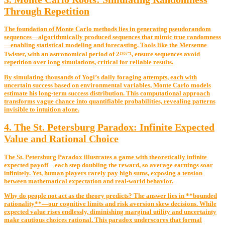
Through Repetition
The foundation of Monte Carlo methods lies in generating pseudorandom
sequences—algorithmically produced sequences that mimic true randomness
—enabling statistical modeling and forecasting. Tools like the Mersenne
Twister, with an astronomical period of 2¹⁹³⁷⁻¹, ensure sequences avoid
repetition over long simulations, critical for reliable results.
By simulating thousands of Yogi’s daily foraging attempts, each with
uncertain success based on environmental variables, Monte Carlo models
estimate his long-term success distribution. This computational approach
transforms vague chance into quantifiable probabilities, revealing patterns
invisible to intuition alone.
4. The St. Petersburg Paradox: Infinite Expected
Value and Rational Choice
The St. Petersburg Paradox illustrates a game with theoretically infinite
expected payoff—each step doubling the reward, so average earnings soar
infinitely. Yet, human players rarely pay high sums, exposing a tension
between mathematical expectation and real-world behavior.
Why do people not act as the theory predicts? The answer lies in **bounded
rationality**—our cognitive limits and risk aversion skew decisions. While
expected value rises endlessly, diminishing marginal utility and uncertainty
make cautious choices rational. This paradox underscores that formal