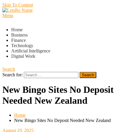
Skip To Content
Menu
LetsRe Name
Where AI Meets Real Life
Home
Business
Finance
Technology
Artificial Intelligence
Digital Work
Search
Search for:
New Bingo Sites No Deposit
Needed New Zealand
Home
New Bingo Sites No Deposit Needed New Zealand
August 29, 2025